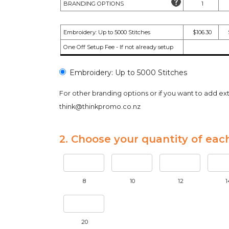
BRANDING OPTIONS
1
Embroidery: Up to 5000 Stitches
$106.30
One Off Setup Fee - If not already setup
Embroidery: Up to 5000 Stitches
For other branding options or if you want to add ext
think@thinkpromo.co.nz
2. Choose your quantity of each
8
10
12
1
20