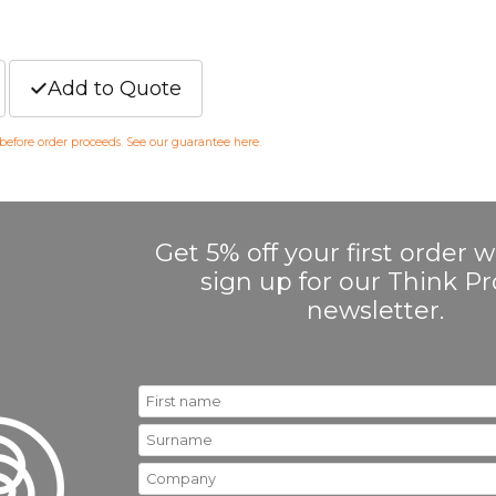
Add to Quote
 before order proceeds. See our guarantee
here
.
Get 5% off your first order
sign up for our Think 
newsletter.