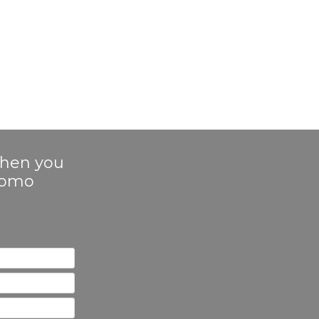
 when you
Promo