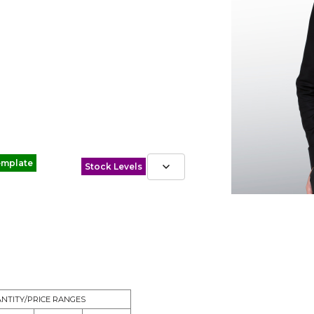
emplate
Stock Levels
NTITY/PRICE RANGES