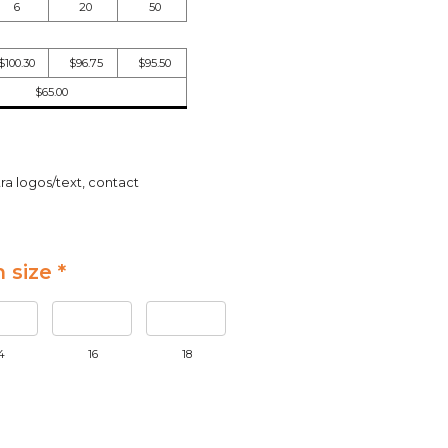
6
20
50
$100.30
$96.75
$95.50
$65.00
ra logos/text, contact
 size *
4
16
18