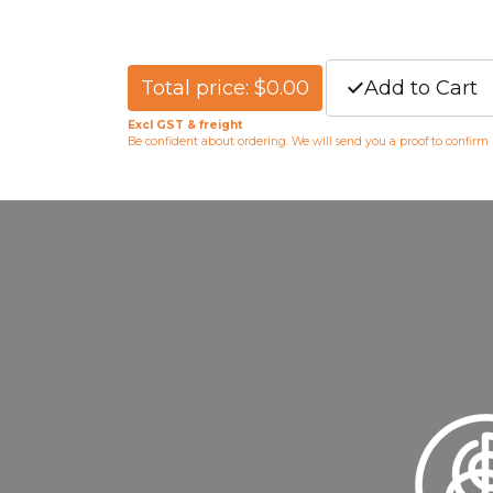
Total price: $0.00
Add to Cart
Excl GST & freight
Be confident about ordering. We will send you a proof to confirm