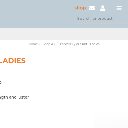
shop
Home
Shop All
Barkers Tyler Shirt - Ladies
LADIES
b.
ngth and luster