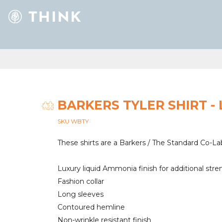
BARKERS TYLER SHIRT - 
SKU WBTY
These shirts are a Barkers / The Standard Co-La
Luxury liquid Ammonia finish for additional stre
Fashion collar
Long sleeves
Contoured hemline
Non-wrinkle resistant finish