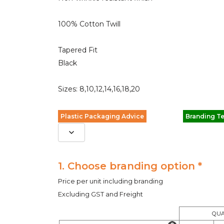
100% Cotton Twill
Tapered Fit
Black
Sizes: 8,10,12,14,16,18,20
Plastic Packaging Advice
Branding T
1. Choose branding option *
Price per unit including branding
Excluding GST and Freight
QUA