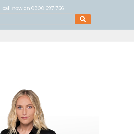
call now on 0800 697 766