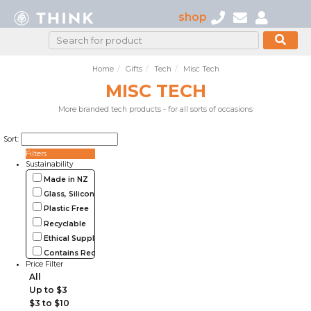
shop
Home
Gifts
Tech
Misc Tech
MISC TECH
More branded tech products - for all sorts of occasions
Sort:
Filters
Sustainability
Made in NZ
Glass, Silicone, Metal, Wood
Plastic Free
Recyclable
Ethical Supplier
Contains Recycled Materials
Price Filter
All
Up to $3
$3 to $10