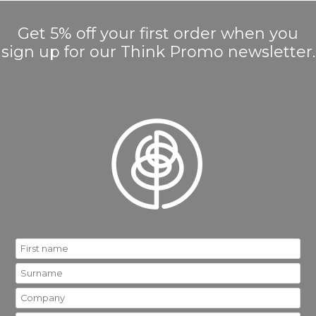
Get 5% off your first order when you
sign up for our Think Promo newsletter.