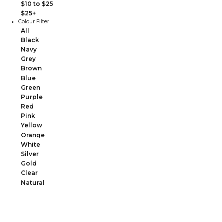
$10 to $25
$25+
Colour Filter
All
Black
Navy
Grey
Brown
Blue
Green
Purple
Red
Pink
Yellow
Orange
White
Silver
Gold
Clear
Natural