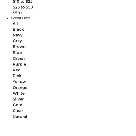
$10 to $25
$25 to $50
$50+
Colour Filter
All
Black
Navy
Grey
Brown
Blue
Green
Purple
Red
Pink
Yellow
Orange
White
Silver
Gold
Clear
Natural