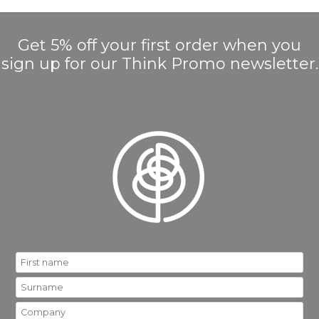
Get 5% off your first order when you
sign up for our Think Promo newsletter.