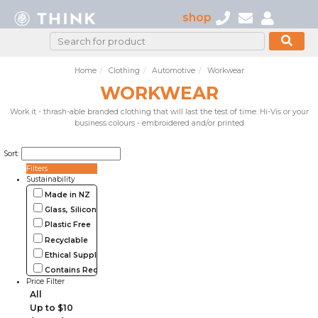
shop
Home
Clothing
Automotive
Workwear
WORKWEAR
Work it - thrash-able branded clothing that will last the test of time. Hi-Vis or your
business colours - embroidered and/or printed
Sort:
Filters
Sustainability
Made in NZ
Glass, Silicone, Metal, Wood
Plastic Free
Recyclable
Ethical Supplier
Contains Recycled Materials
Price Filter
All
Up to $10