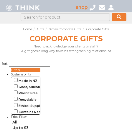
shop
Home
Gifts
Xmas Corporate Gifts
Corporate Gifts
CORPORATE GIFTS
Need to acknowledge your clients or staff?
A gift goes a long way towards strengthening relationships
Sort:
Filters
Sustainability
Made in NZ
Glass, Silicone, Metal, Wood
Plastic Free
Recyclable
Ethical Supplier
Contains Recycled Materials
Price Filter
All
Up to $3