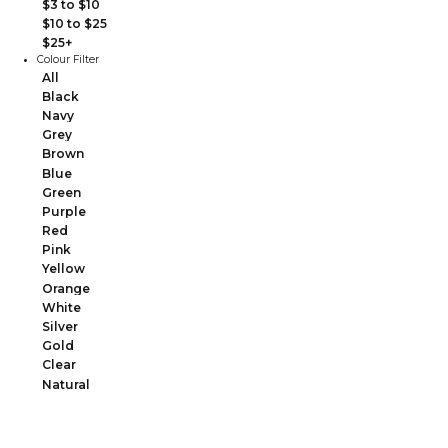
$3 to $10
$10 to $25
$25+
Colour Filter
All
Black
Navy
Grey
Brown
Blue
Green
Purple
Red
Pink
Yellow
Orange
White
Silver
Gold
Clear
Natural