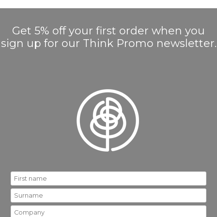
Get 5% off your first order when you
sign up for our Think Promo newsletter.