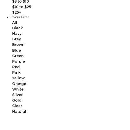
$3 to $10
$10 to $25
$25+
Colour Filter
All
Black
Navy
Grey
Brown
Blue
Green
Purple
Red
Pink
Yellow
Orange
White
Silver
Gold
Clear
Natural