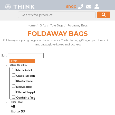
shop
Home
Gifts
Tote Bags
Foldaway Bags
FOLDAWAY BAGS
Foldaway shopping bags are the ultimate affordable bag gift - get your brand into
handbags, glove boxes and pockets.
Sort:
Filters
Sustainability
Made in NZ
Glass, Silicone, Metal, Wood
Plastic Free
Recyclable
Ethical Supplier
Contains Recycled Materials
Price Filter
All
Up to $3