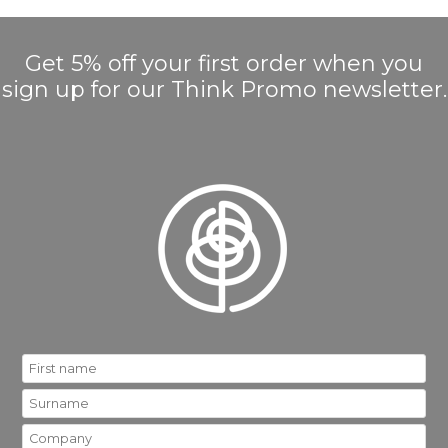
Get 5% off your first order when you
sign up for our Think Promo newsletter.