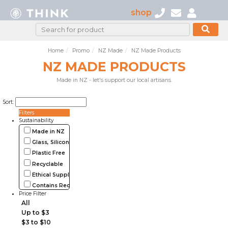
shop
Home
Promo
NZ Made
NZ Made Products
NZ MADE PRODUCTS
Made in NZ - let's support our local artisans.
Sort:
Filters
Sustainability
Made in NZ
Glass, Silicone, Metal, Wood
Plastic Free
Recyclable
Ethical Supplier
Contains Recycled Materials
Price Filter
All
Up to $3
$3 to $10