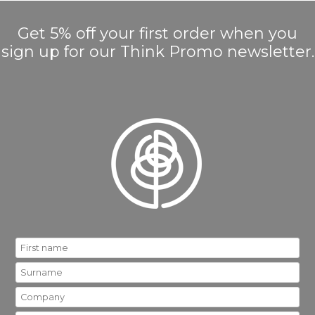
Get 5% off your first order when you
sign up for our Think Promo newsletter.