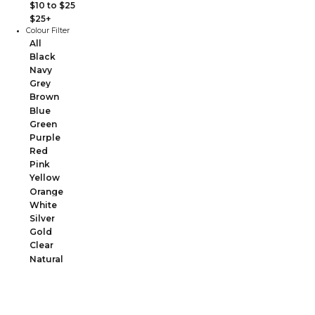
$10 to $25
$25+
Colour Filter
All
Black
Navy
Grey
Brown
Blue
Green
Purple
Red
Pink
Yellow
Orange
White
Silver
Gold
Clear
Natural