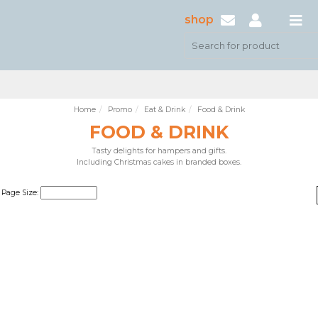
shop
Home
Promo
Eat & Drink
Food & Drink
FOOD & DRINK
Tasty delights for hampers and gifts.
Including Christmas cakes in branded boxes.
Page Size: