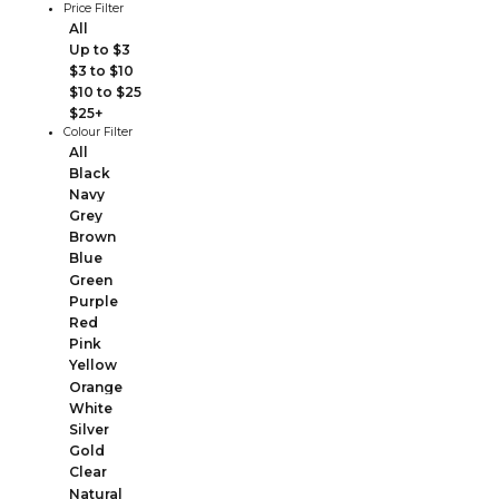
Price Filter
All
Up to $3
$3 to $10
$10 to $25
$25+
Colour Filter
All
Black
Navy
Grey
Brown
Blue
Green
Purple
Red
Pink
Yellow
Orange
White
Silver
Gold
Clear
Natural