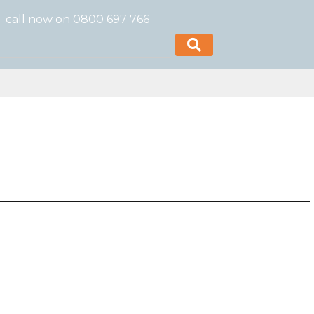
call now on 0800 697 766