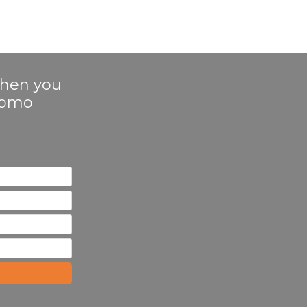
 when you
Promo