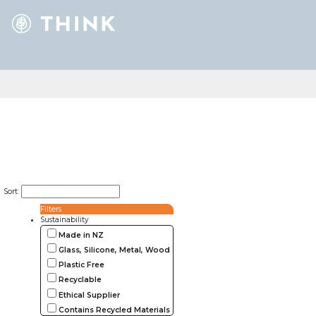
Sort:
Filters
Sustainability
Made in NZ
Glass, Silicone, Metal, Wood
Plastic Free
Recyclable
Ethical Supplier
Contains Recycled Materials