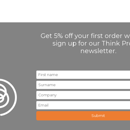
Get 5% off your first order
sign up for our Think 
newsletter.