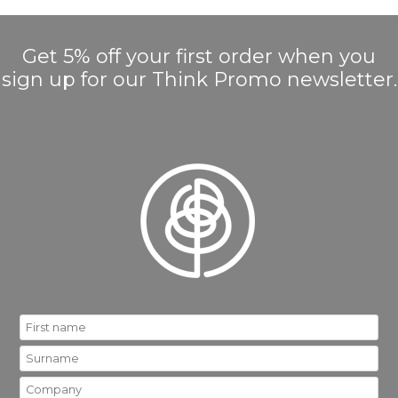
Get 5% off your first order when you
sign up for our Think Promo newsletter.