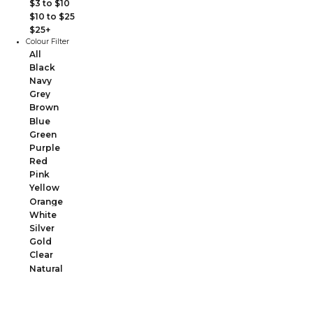
$3 to $10
$10 to $25
$25+
Colour Filter
All
Black
Navy
Grey
Brown
Blue
Green
Purple
Red
Pink
Yellow
Orange
White
Silver
Gold
Clear
Natural