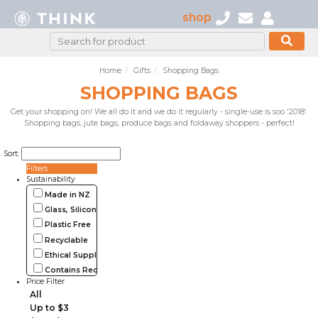
shop
Home
Gifts
Shopping Bags
SHOPPING BAGS
Get your shopping on! We all do it and we do it regularly - single-use is soo '2018'.
Shopping bags, jute bags, produce bags and foldaway shoppers - perfect!
Sort:
Filters
Sustainability
Made in NZ
Glass, Silicone, Metal, Wood
Plastic Free
Recyclable
Ethical Supplier
Contains Recycled Materials
Price Filter
All
Up to $3