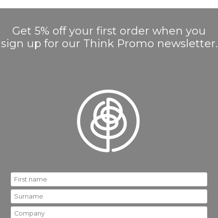
Get 5% off your first order when you
sign up for our Think Promo newsletter.