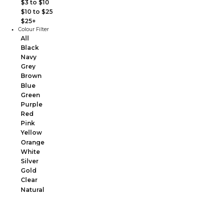
$3 to $10
$10 to $25
$25+
Colour Filter
All
Black
Navy
Grey
Brown
Blue
Green
Purple
Red
Pink
Yellow
Orange
White
Silver
Gold
Clear
Natural