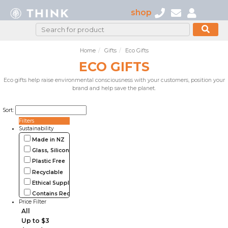
shop
Home
Gifts
Eco Gifts
ECO GIFTS
Eco gifts help raise environmental consciousness with your customers, position your
brand and help save the planet.
Sort:
Filters
Sustainability
Made in NZ
Glass, Silicone, Metal, Wood
Plastic Free
Recyclable
Ethical Supplier
Contains Recycled Materials
Price Filter
All
Up to $3