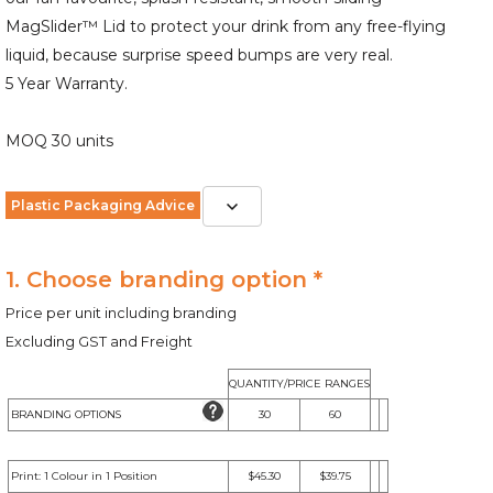
MagSlider™ Lid to protect your drink from any free-flying
liquid, because surprise speed bumps are very real.
5 Year Warranty.
MOQ 30 units
Plastic Packaging Advice
1. Choose branding option *
Price per unit including branding
Excluding GST and Freight
QUANTITY/PRICE RANGES
BRANDING OPTIONS
30
60
Print: 1 Colour in 1 Position
$45.30
$39.75