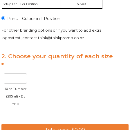
Setup Fee - Per Position
$65.00
Print: 1 Colour in 1 Position
For other branding options or if you want to add extra
logos/text, contact
think@thinkpromo.co.nz
2. Choose your quantity of each size
*
10 oz Tumbler
(295ml) - By
YETI
Total price: $0.00