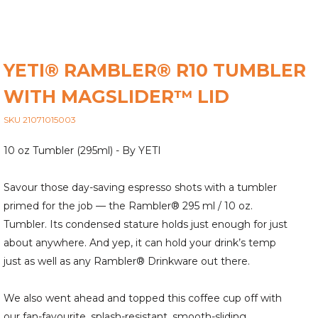
YETI® RAMBLER® R10 TUMBLER
WITH MAGSLIDER™ LID
SKU 21071015003
10 oz Tumbler (295ml) - By YETI
Savour those day-saving espresso shots with a tumbler
primed for the job — the Rambler® 295 ml / 10 oz.
Tumbler. Its condensed stature holds just enough for just
about anywhere. And yep, it can hold your drink’s temp
just as well as any Rambler® Drinkware out there.
We also went ahead and topped this coffee cup off with
our fan-favourite, splash-resistant, smooth-sliding