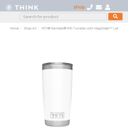
shop
Home
Shop All
YETI® Rambler® R10 Tumbler with MagSlider™ Lid