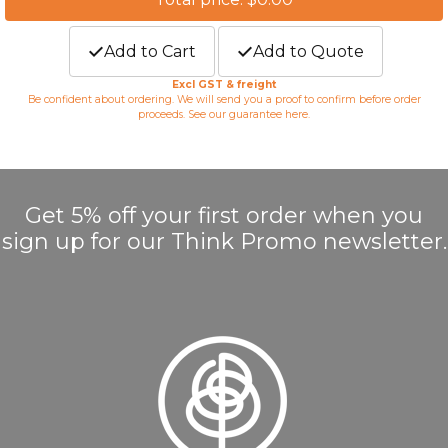
Add to Cart
Add to Quote
Excl GST & freight
Be confident about ordering. We will send you a proof to confirm before order
proceeds. See our guarantee
here
.
Get 5% off your first order when you
sign up for our Think Promo newsletter.