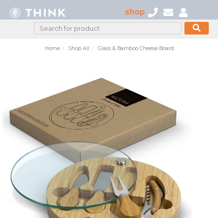
shop
Home
Shop All
Glass & Bamboo Cheese Board