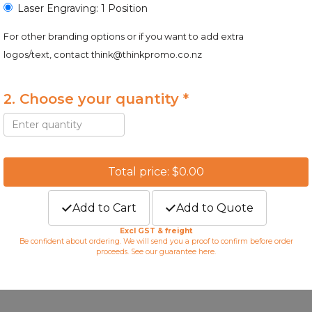
Laser Engraving: 1 Position
For other branding options or if you want to add extra
logos/text, contact
think@thinkpromo.co.nz
2. Choose your quantity *
Total price: $0.00
Add to Cart
Add to Quote
Excl GST & freight
Be confident about ordering. We will send you a proof to confirm before order
proceeds. See our guarantee
here
.