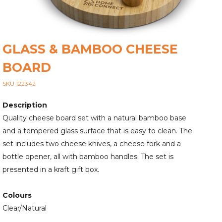
GLASS & BAMBOO CHEESE
BOARD
SKU 122342
Description
Quality cheese board set with a natural bamboo base
and a tempered glass surface that is easy to clean. The
set includes two cheese knives, a cheese fork and a
bottle opener, all with bamboo handles. The set is
presented in a kraft gift box.
Colours
Clear/Natural