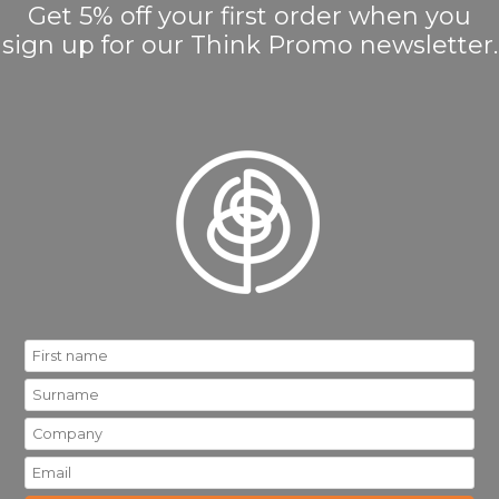
Get 5% off your first order when you
sign up for our Think Promo newsletter.