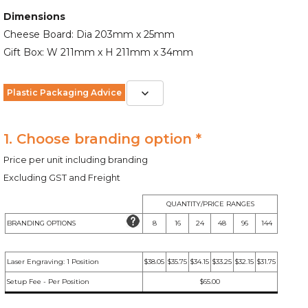
Dimensions
Cheese Board: Dia 203mm x 25mm
Gift Box: W 211mm x H 211mm x 34mm
Plastic Packaging Advice
1. Choose branding option *
Price per unit including branding
Excluding GST and Freight
QUANTITY/PRICE RANGES
BRANDING OPTIONS
8
16
24
48
96
144
Laser Engraving: 1 Position
$38.05
$35.75
$34.15
$33.25
$32.15
$31.75
Setup Fee - Per Position
$65.00