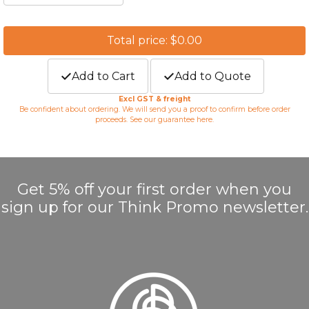
Total price: $0.00
Add to Cart
Add to Quote
Excl GST & freight
Be confident about ordering. We will send you a proof to confirm before order
proceeds. See our guarantee
here
.
Get 5% off your first order when you
sign up for our Think Promo newsletter.