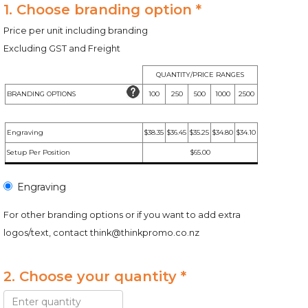
1. Choose branding option *
Price per unit including branding
Excluding GST and Freight
QUANTITY/PRICE RANGES
BRANDING OPTIONS
100
250
500
1000
2500
Engraving
$38.35
$36.45
$35.25
$34.80
$34.10
Setup Per Position
$65.00
Engraving
For other branding options or if you want to add extra
logos/text, contact
think@thinkpromo.co.nz
2. Choose your quantity *