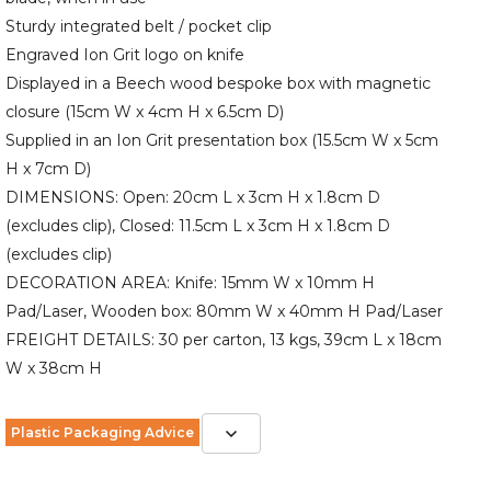
Sturdy integrated belt / pocket clip
Engraved Ion Grit logo on knife
Displayed in a Beech wood bespoke box with magnetic
closure (15cm W x 4cm H x 6.5cm D)
Supplied in an Ion Grit presentation box (15.5cm W x 5cm
H x 7cm D)
DIMENSIONS: Open: 20cm L x 3cm H x 1.8cm D
(excludes clip), Closed: 11.5cm L x 3cm H x 1.8cm D
(excludes clip)
DECORATION AREA: Knife: 15mm W x 10mm H
Pad/Laser, Wooden box: 80mm W x 40mm H Pad/Laser
FREIGHT DETAILS: 30 per carton, 13 kgs, 39cm L x 18cm
W x 38cm H
Plastic Packaging Advice