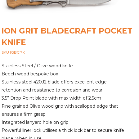
ION GRIT BLADECRAFT POCKET
KNIFE
SKU IGBCPK
Stainless Steel / Olive wood knife
Beech wood bespoke box
Stainless steel 420J2 blade offers excellent edge
retention and resistance to corrosion and wear
3.5” Drop Point blade with max width of 2.5cm
Fine grained Olive wood grip with scalloped edge that
ensures a firm grasp
Integrated lanyard hole on grip
Powerful liner lock utilises a thick lock bar to secure knife
blade, when in use