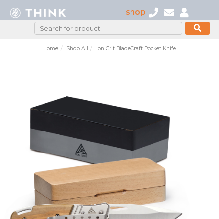
shop
Home
Shop All
Ion Grit BladeCraft Pocket Knife