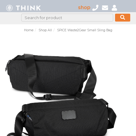
shop
Home
Shop All
SPICE Waste2Gear Small Sling Bag