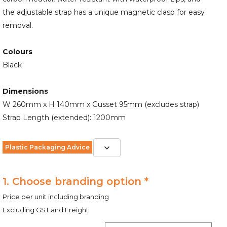
the adjustable strap has a unique magnetic clasp for easy
removal.
Colours
Black
Dimensions
W 260mm x H 140mm x Gusset 95mm (excludes strap)
Strap Length (extended): 1200mm
Plastic Packaging Advice
1. Choose branding option *
Price per unit including branding
Excluding GST and Freight