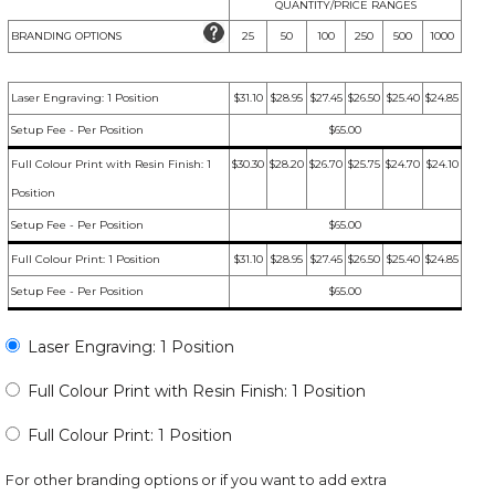
QUANTITY/PRICE RANGES
BRANDING OPTIONS
25
50
100
250
500
1000
Laser Engraving: 1 Position
$31.10
$28.95
$27.45
$26.50
$25.40
$24.85
Setup Fee - Per Position
$65.00
Full Colour Print with Resin Finish: 1
$30.30
$28.20
$26.70
$25.75
$24.70
$24.10
Position
Setup Fee - Per Position
$65.00
Full Colour Print: 1 Position
$31.10
$28.95
$27.45
$26.50
$25.40
$24.85
Setup Fee - Per Position
$65.00
Laser Engraving: 1 Position
Full Colour Print with Resin Finish: 1 Position
Full Colour Print: 1 Position
For other branding options or if you want to add extra