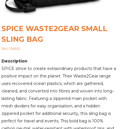
SPICE WASTE2GEAR SMALL
SLING BAG
SKU 126952
Description
SPICE strive to create extraordinary products that have a
positive impact on the planet. Their Waste2Gear range
uses recovered ocean plastics, which are gathered,
cleaned, and converted into fibres and woven into long-
lasting fabric. Featuring a zippered main pocket with
mesh dividers for easy organisation, and a hidden
zippered pocket for additional security, this sling bag is
perfect for travel and events. This bold bag is 100%
carbon neutral, water-resistant with waterproof zips, and