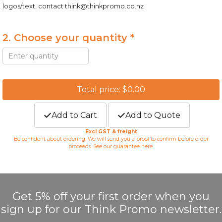
logos/text, contact
think@thinkpromo.co.nz
2. Choose your quantity *
Total price: $0.00
Add to Cart
Add to Quote
Excl GST & freight
Be confident about ordering. We will send you a proof to confirm before order
proceeds. See our guarantee
here
.
Get 5% off your first order when you
sign up for our Think Promo newsletter.