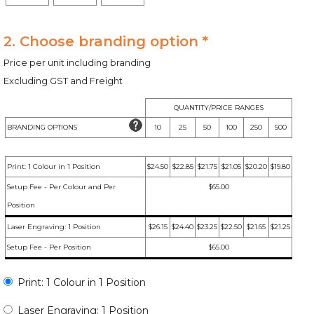
2. Choose branding option *
Price per unit including branding
Excluding GST and Freight
QUANTITY/PRICE RANGES
BRANDING OPTIONS
10
25
50
100
250
500
Print: 1 Colour in 1 Position
$24.50
$22.85
$21.75
$21.05
$20.20
$19.80
Setup Fee - Per Colour and Per
$65.00
Position
Laser Engraving: 1 Position
$26.15
$24.40
$23.25
$22.50
$21.65
$21.25
Setup Fee - Per Position
$65.00
Print: 1 Colour in 1 Position
Laser Engraving: 1 Position