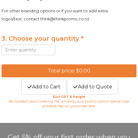
For other branding options or if you want to add extra
logos/text, contact
think@thinkpromo.co.nz
3. Choose your quantity *
Total price: $0.00
Add to Cart
Add to Quote
Excl GST & freight
Be confident about ordering. We will send you a proof to confirm before order
proceeds. See our guarantee
here
.
Get 5% off your first order when you