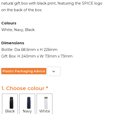
natural gift box with black print, featuring the SPICE logo
on the back of the box.
Colours
White, Navy, Black
Dimensions
Bottle: Dia 68.5mm x H 226mm
Gift Box: H 240mm x W 73mm x 73mm
Plastic Packaging Advice
1. Choose colour *
Black
Navy
White