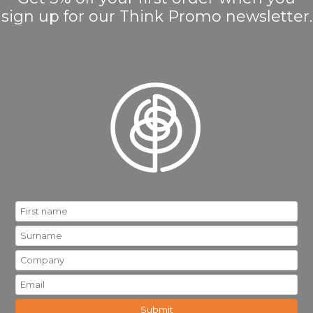
sign up for our Think Promo newsletter.