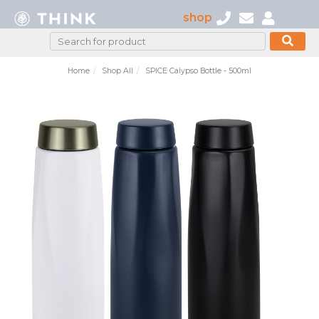
shop
Home
Shop All
SPICE Calypso Bottle - 500ml