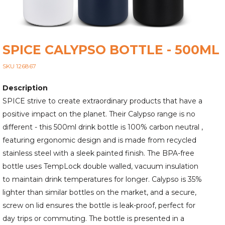
SPICE CALYPSO BOTTLE - 500ML
SKU 126867
Description
SPICE strive to create extraordinary products that have a
positive impact on the planet. Their Calypso range is no
different - this 500ml drink bottle is 100% carbon neutral ,
featuring ergonomic design and is made from recycled
stainless steel with a sleek painted finish. The BPA-free
bottle uses TempLock double walled, vacuum insulation
to maintain drink temperatures for longer. Calypso is 35%
lighter than similar bottles on the market, and a secure,
screw on lid ensures the bottle is leak-proof, perfect for
day trips or commuting. The bottle is presented in a