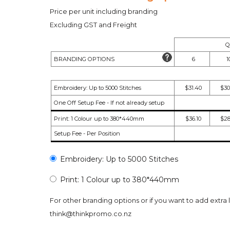
Price per unit including branding
Excluding GST and Freight
Q
BRANDING OPTIONS
6
1
Embroidery: Up to 5000 Stitches
$31.40
$30
One Off Setup Fee - If not already setup
Print: 1 Colour up to 380*440mm
$36.10
$28
Setup Fee - Per Position
Embroidery: Up to 5000 Stitches
Print: 1 Colour up to 380*440mm
For other branding options or if you want to add extra 
think@thinkpromo.co.nz