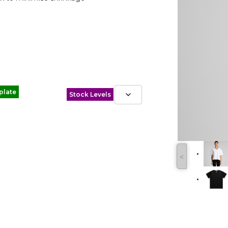
plate
Stock Levels
˂