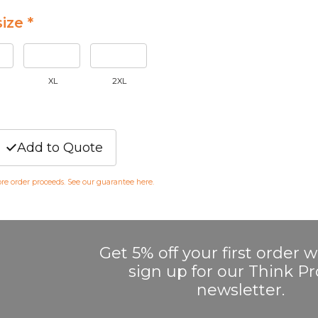
ize *
XL
2XL
Add to Quote
fore order proceeds. See our guarantee
here
.
Get 5% off your first order
sign up for our Think 
newsletter.