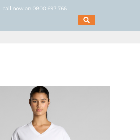
call now on 0800 697 766