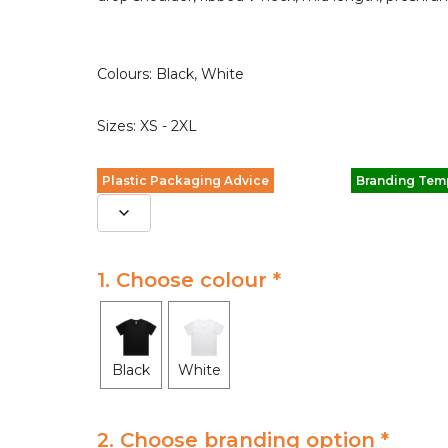
Colours: Black, White
Sizes: XS - 2XL
Plastic Packaging Advice
Branding Tem
1. Choose colour *
Black
White
2. Choose branding option *