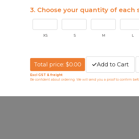
3. Choose your quantity of each s
XS
S
M
L
Total price: $0.00
Add to Cart
Excl GST & freight
Be confident about ordering. We will send you a proof to confirm be