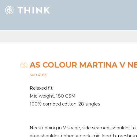
AS COLOUR MARTINA V N
SKU 4095
Relaxed fit
Mid weight, 180 GSM
100% combed cotton, 28 singles
Neck ribbing in V shape, side seamed, shoulder to
drop shoulder, ribbed v-neck, mid length, preshru