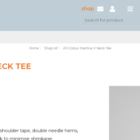
shop
Home
Shop All
AS Colour Martina V Neck Tee
ECK TEE
 shoulder tape, double needle hems,
nk to minimise shrinkage