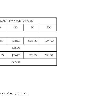
UANTITY/PRICE RANGES
0
20
50
100
.85
$28.60
$28.25
$24.40
$65.00
.85
$24.80
$23.30
$21.30
$85.00
logos/text, contact