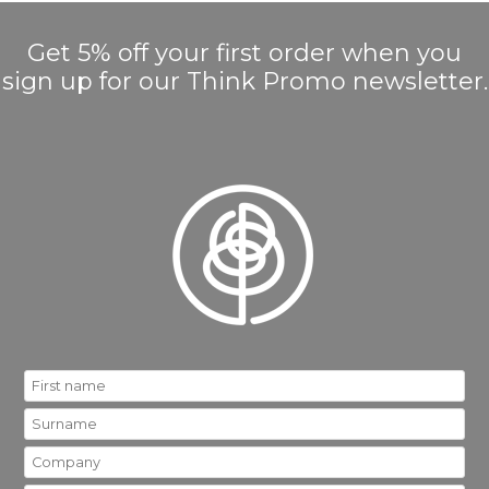
Get 5% off your first order when you
sign up for our Think Promo newsletter.