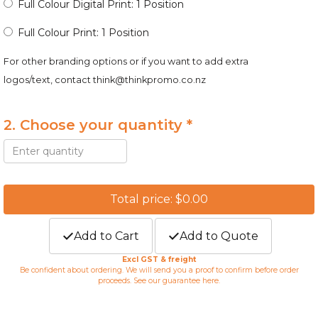
Full Colour Digital Print: 1 Position
Full Colour Print: 1 Position
For other branding options or if you want to add extra
logos/text, contact
think@thinkpromo.co.nz
2. Choose your quantity *
Total price: $0.00
Add to Cart
Add to Quote
Excl GST & freight
Be confident about ordering. We will send you a proof to confirm before order
proceeds. See our guarantee
here
.