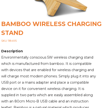
BAMBOO WIRELESS CHARGING
STAND
SKU 118495
Description
Environmentally conscious 5W wireless charging stand
which is manufactured from bamboo. It is compatible
with devices that are enabled for wireless charging and
will charge most modern phones. Simply plug it into any
USB port or a mains adapter and place a compatible
device on it for convenient wireless charging. It is
supplied in two parts which are easily assembled along
with an 80cm Micro-B USB cable and an instruction
leaflet. Bamboo is a natural material which produces