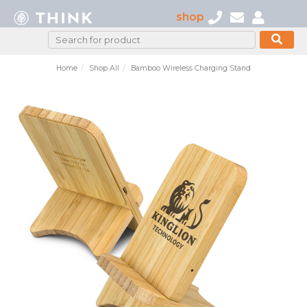
shop
Home
Shop All
Bamboo Wireless Charging Stand