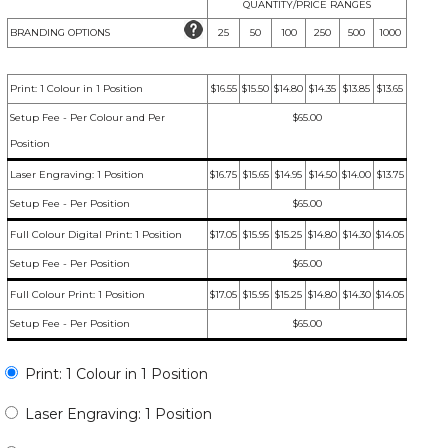
QUANTITY/PRICE RANGES
BRANDING OPTIONS
25
50
100
250
500
1000
Print: 1 Colour in 1 Position
$16.55
$15.50
$14.80
$14.35
$13.85
$13.65
Setup Fee - Per Colour and Per
$65.00
Position
Laser Engraving: 1 Position
$16.75
$15.65
$14.95
$14.50
$14.00
$13.75
Setup Fee - Per Position
$65.00
Full Colour Digital Print: 1 Position
$17.05
$15.95
$15.25
$14.80
$14.30
$14.05
Setup Fee - Per Position
$65.00
Full Colour Print: 1 Position
$17.05
$15.95
$15.25
$14.80
$14.30
$14.05
Setup Fee - Per Position
$65.00
Print: 1 Colour in 1 Position
Laser Engraving: 1 Position