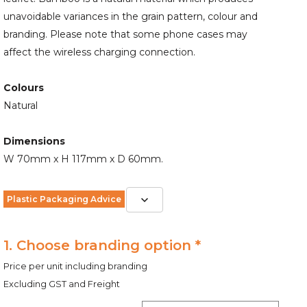
unavoidable variances in the grain pattern, colour and
branding. Please note that some phone cases may
affect the wireless charging connection.
Colours
Natural
Dimensions
W 70mm x H 117mm x D 60mm.
Plastic Packaging Advice
1. Choose branding option *
Price per unit including branding
Excluding GST and Freight