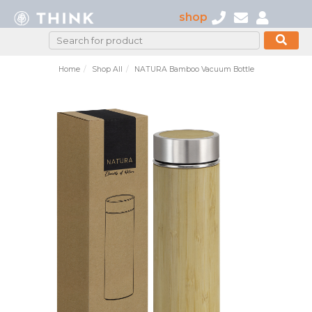
shop
Home
Shop All
NATURA Bamboo Vacuum Bottle