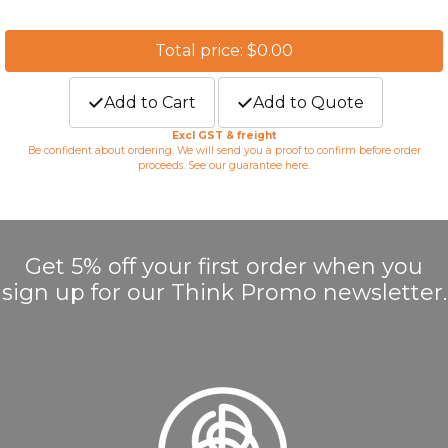
Total price: $0.00
Add to Cart
Add to Quote
Excl GST & freight
Be confident about ordering. We will send you a proof to confirm before order
proceeds. See our guarantee
here
.
Get 5% off your first order when you
sign up for our Think Promo newsletter.