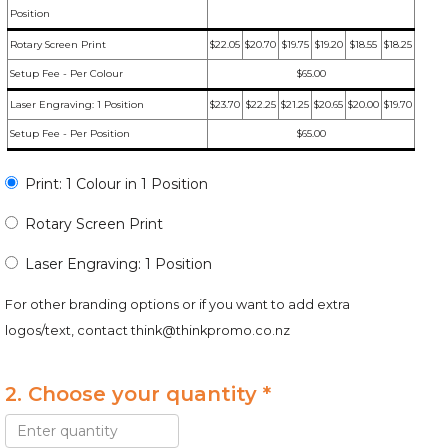
Position
Rotary Screen Print
$22.05
$20.70
$19.75
$19.20
$18.55
$18.25
Setup Fee - Per Colour
$65.00
Laser Engraving: 1 Position
$23.70
$22.25
$21.25
$20.65
$20.00
$19.70
Setup Fee - Per Position
$65.00
Print: 1 Colour in 1 Position
Rotary Screen Print
Laser Engraving: 1 Position
For other branding options or if you want to add extra
logos/text, contact
think@thinkpromo.co.nz
2. Choose your quantity *