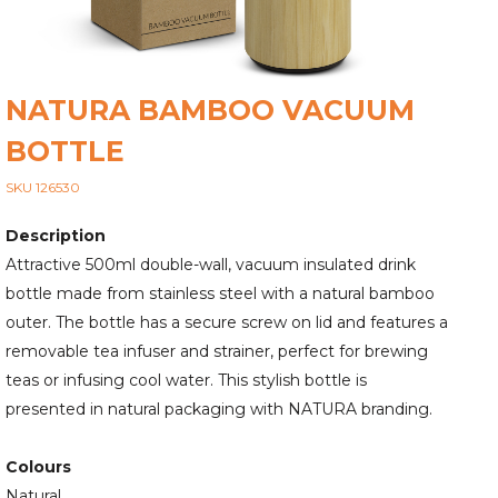
NATURA BAMBOO VACUUM
BOTTLE
SKU 126530
Description
Attractive 500ml double-wall, vacuum insulated drink
bottle made from stainless steel with a natural bamboo
outer. The bottle has a secure screw on lid and features a
removable tea infuser and strainer, perfect for brewing
teas or infusing cool water. This stylish bottle is
presented in natural packaging with NATURA branding.
Colours
Natural