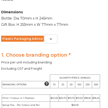
Dimensions
Bottle: Dia 70mm x H 245mm
Gift Box: H 253mm x W 77mm x 77mm
Plastic Packaging Advice
1. Choose branding option *
Price per unit including branding
Excluding GST and Freight
QUANTITY/PRICE RANGES
BRANDING OPTIONS
10
25
50
100
250
500
Print: 1 Colour in 1 Position
$22.05
$20.70
$19.75
$19.20
$18.55
$18.25
Setup Fee - Per Colour and Per
$65.00