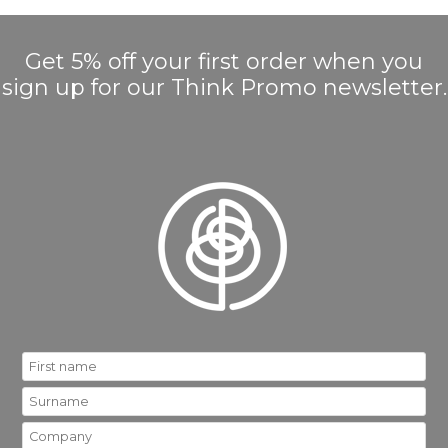
Get 5% off your first order when you
sign up for our Think Promo newsletter.