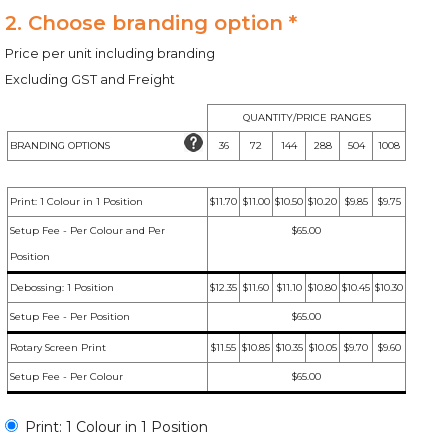
2. Choose branding option *
Price per unit including branding
Excluding GST and Freight
QUANTITY/PRICE RANGES
BRANDING OPTIONS
36
72
144
288
504
1008
Print: 1 Colour in 1 Position
$11.70
$11.00
$10.50
$10.20
$9.85
$9.75
Setup Fee - Per Colour and Per
$65.00
Position
Debossing: 1 Position
$12.35
$11.60
$11.10
$10.80
$10.45
$10.30
Setup Fee - Per Position
$65.00
Rotary Screen Print
$11.55
$10.85
$10.35
$10.05
$9.70
$9.60
Setup Fee - Per Colour
$65.00
Print: 1 Colour in 1 Position