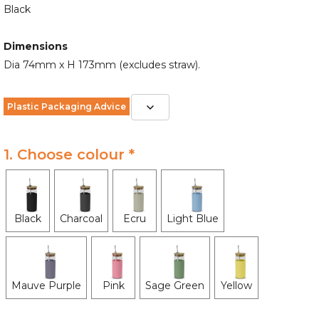
Black
Dimensions
Dia 74mm x H 173mm (excludes straw).
Plastic Packaging Advice
1. Choose colour *
Black
Charcoal
Ecru
Light Blue
Mauve Purple
Pink
Sage Green
Yellow