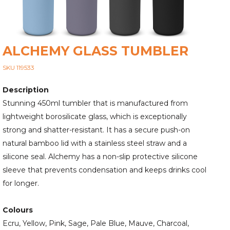
ALCHEMY GLASS TUMBLER
SKU 119533
Description
Stunning 450ml tumbler that is manufactured from
lightweight borosilicate glass, which is exceptionally
strong and shatter-resistant. It has a secure push-on
natural bamboo lid with a stainless steel straw and a
silicone seal. Alchemy has a non-slip protective silicone
sleeve that prevents condensation and keeps drinks cool
for longer.
Colours
Ecru, Yellow, Pink, Sage, Pale Blue, Mauve, Charcoal,