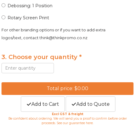
Debossing: 1 Position
Rotary Screen Print
For other branding options or if you want to add extra
logos/text, contact
think@thinkpromo.co.nz
3. Choose your quantity *
Total price: $0.00
Add to Cart
Add to Quote
Excl GST & freight
Be confident about ordering. We will send you a proof to confirm before order
proceeds. See our guarantee
here
.