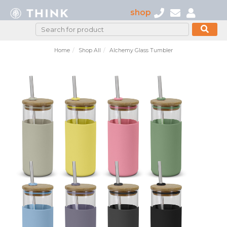
shop
Home
Shop All
Alchemy Glass Tumbler