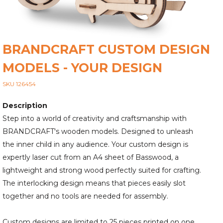
BRANDCRAFT CUSTOM DESIGN
MODELS - YOUR DESIGN
SKU 126454
Description
Step into a world of creativity and craftsmanship with
BRANDCRAFT's wooden models. Designed to unleash
the inner child in any audience. Your custom design is
expertly laser cut from an A4 sheet of Basswood, a
lightweight and strong wood perfectly suited for crafting.
The interlocking design means that pieces easily slot
together and no tools are needed for assembly.
Custom designs are limited to 25 pieces printed on one