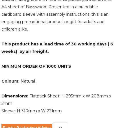
A4 sheet of Basswood. Presented in a brandable
cardboard sleeve with assembly instructions, this is an
engaging promotional product or gift for adults and
children alike.
This product has a lead time of 30 working days ( 6
weeks) by air freight.
MINIMUM ORDER OF 1000 UNITS
Colours:
Natural
Dimensions:
Flatpack Sheet: H 295mm x W 208mm x
2mm
Sleeve: H 310mm x W 221mm
Plastic Packaging Advice