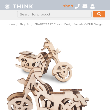
shop
Home
Shop All
BRANDCRAFT Custom Design Models - YOUR Design