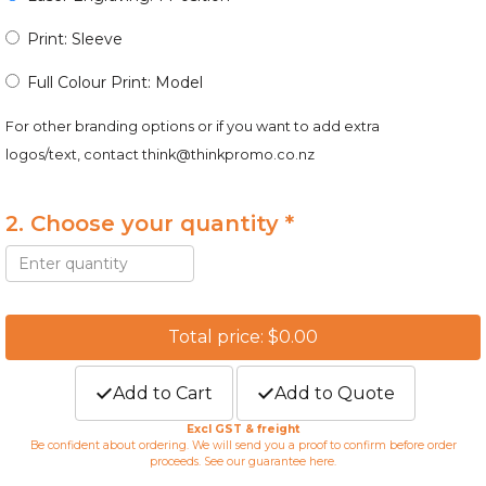
Print: Sleeve
Full Colour Print: Model
For other branding options or if you want to add extra
logos/text, contact
think@thinkpromo.co.nz
2. Choose your quantity *
Total price: $0.00
Add to Cart
Add to Quote
Excl GST & freight
Be confident about ordering. We will send you a proof to confirm before order
proceeds. See our guarantee
here
.