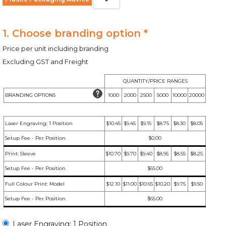
1. Choose branding option *
Price per unit including branding
Excluding GST and Freight
QUANTITY/PRICE RANGES
BRANDING OPTIONS
1000
2000
2500
5000
10000
20000
Laser Engraving: 1 Position
$10.45
$9.45
$9.15
$8.75
$8.30
$8.05
Setup Fee - Per Position
$0.00
Print: Sleeve
$10.70
$9.70
$9.40
$8.95
$8.55
$8.25
Setup Fee - Per Position
$65.00
Full Colour Print: Model
$12.10
$11.00
$10.65
$10.20
$9.75
$9.50
Setup Fee - Per Position
$65.00
Laser Engraving: 1 Position