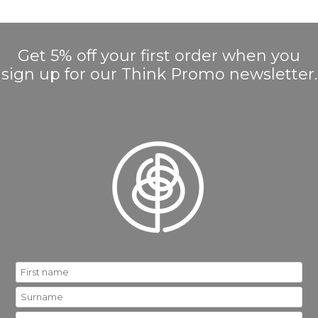
Get 5% off your first order when you
sign up for our Think Promo newsletter.