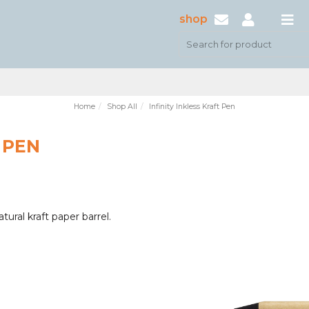
shop
Home
Shop All
Infinity Inkless Kraft Pen
 PEN
ural kraft paper barrel.