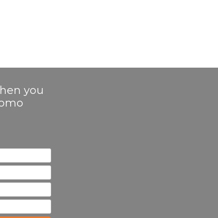
 when you
Promo