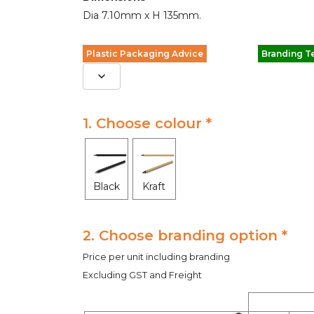
Dia 7.10mm x H 135mm.
Plastic Packaging Advice
Branding T
1. Choose colour *
Black
Kraft
2. Choose branding option *
Price per unit including branding
Excluding GST and Freight