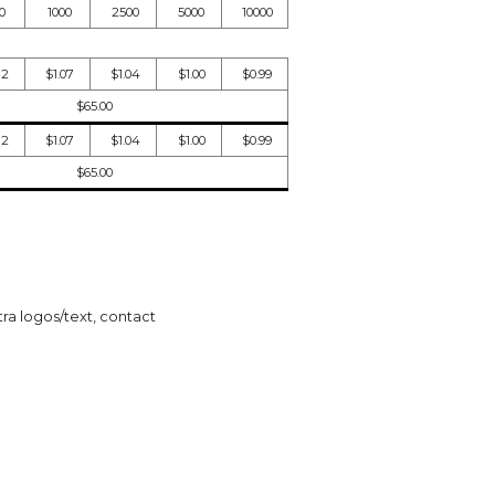
0
1000
2500
5000
10000
12
$1.07
$1.04
$1.00
$0.99
$65.00
12
$1.07
$1.04
$1.00
$0.99
$65.00
tra logos/text, contact