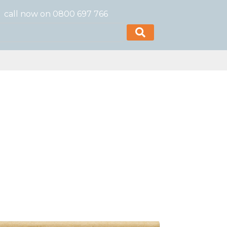
call now on 0800 697 766