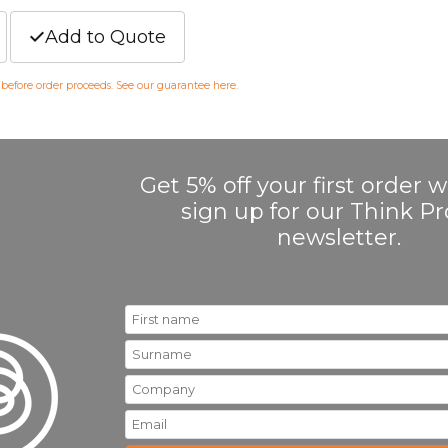
Add to Quote
m before order proceeds. See our guarantee
here
.
Get 5% off your first order
sign up for our Think 
newsletter.