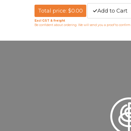
Total price: $0.00
Add to Cart
Excl GST & freight
Be confident about ordering. We will send you a proof to confir