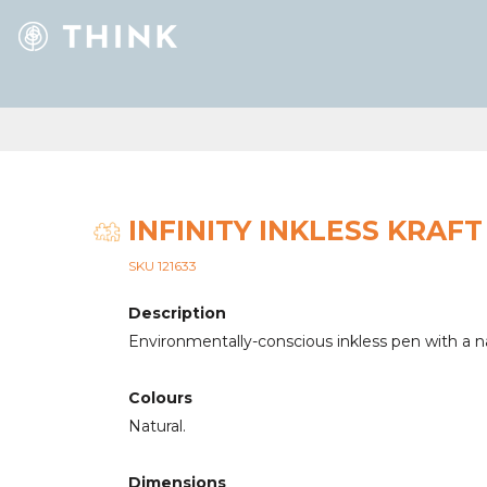
INFINITY INKLESS KRAFT
SKU 121633
Description
Environmentally-conscious inkless pen with a nat
Colours
Natural.
Dimensions