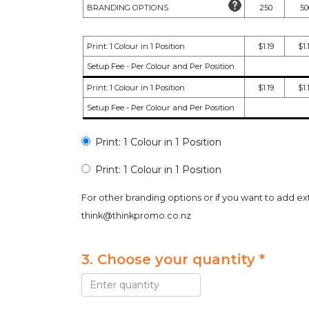
BRANDING OPTIONS
250
50
Print: 1 Colour in 1 Position
$1.19
$1.
Setup Fee - Per Colour and Per Position
Print: 1 Colour in 1 Position
$1.19
$1.
Setup Fee - Per Colour and Per Position
Print: 1 Colour in 1 Position
Print: 1 Colour in 1 Position
For other branding options or if you want to add ex
think@thinkpromo.co.nz
3. Choose your quantity *