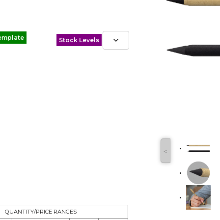
emplate
Stock Levels
˂
QUANTITY/PRICE RANGES