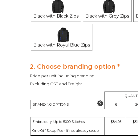
Black with Black Zips
Black with Grey Zips
Black with Royal Blue Zips
2. Choose branding option *
Price per unit including branding
Excluding GST and Freight
QUANTI
BRANDING OPTIONS
6
2
Embroidery: Up to 5000 Stitches
$84.95
$81
One Off Setup Fee - If not already setup