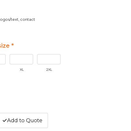
logos/text, contact
ize *
XL
2XL
Add to Quote