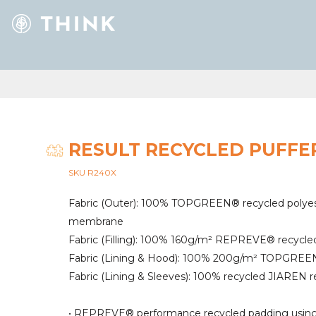
RESULT RECYCLED PUFFE
SKU R240X
Fabric (Outer): 100% TOPGREEN® recycled polyes
membrane
Fabric (Filling): 100% 160g/m² REPREVE® recycle
Fabric (Lining & Hood): 100% 200g/m² TOPGREEN®
Fabric (Lining & Sleeves): 100% recycled JIAREN r
• REPREVE® performance recycled padding using 