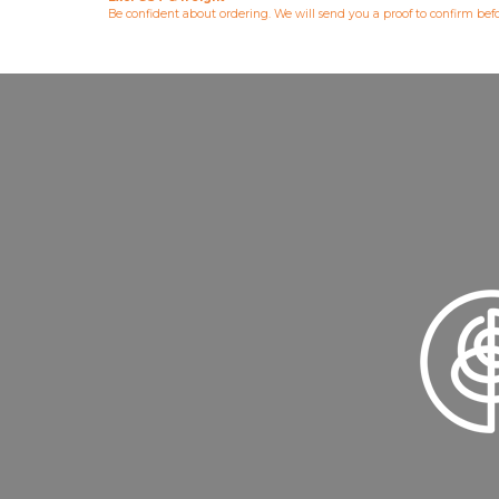
Be confident about ordering. We will send you a proof to confirm be