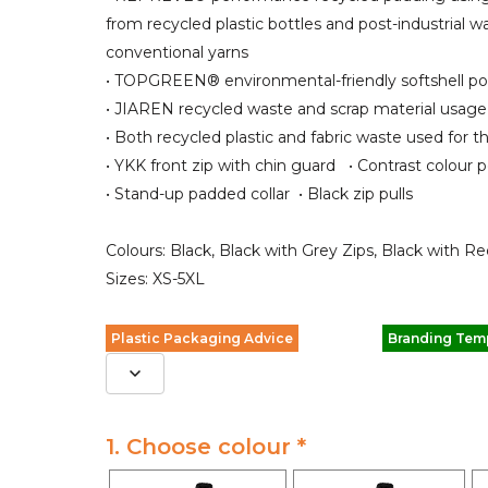
from recycled plastic bottles and post-industrial w
conventional yarns
• TOPGREEN® environmental-friendly softshell po
• JIAREN recycled waste and scrap material usage
• Both recycled plastic and fabric waste used for th
• YKK front zip with chin guard • Contrast colour 
• Stand-up padded collar • Black zip pulls
Colours: Black, Black with Grey Zips, Black with Re
Sizes: XS-5XL
Plastic Packaging Advice
Branding Tem
1. Choose colour *