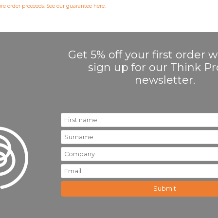
fore order proceeds. See our guarantee
here
.
Get 5% off your first order
sign up for our Think 
newsletter.