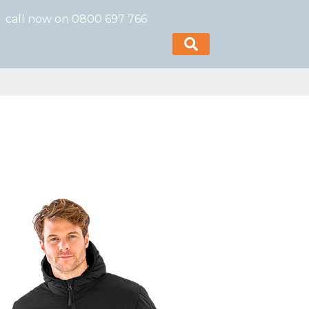
call now on 0800 697 766