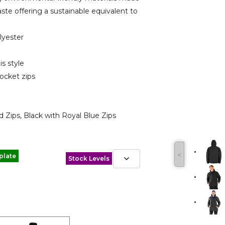
aste offering a sustainable equivalent to
lyester
is style
pocket zips
d Zips, Black with Royal Blue Zips
˂
plate
Stock Levels