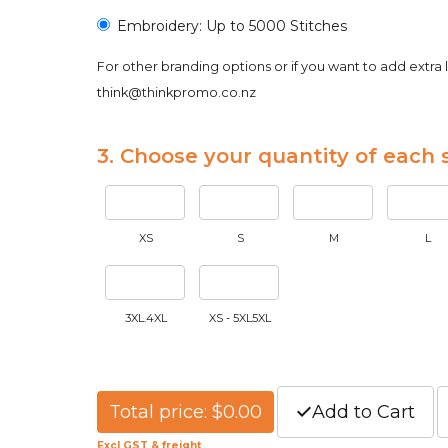
Embroidery: Up to 5000 Stitches
For other branding options or if you want to add extra 
think@thinkpromo.co.nz
3. Choose your quantity of each s
XS
S
M
L
3XL.4XL
XS - 5XL5XL
Total price: $0.00
Add to Cart
Excl GST & freight