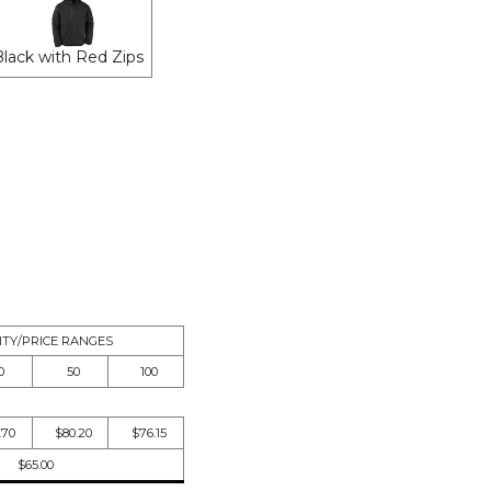
Black with Red Zips
TY/PRICE RANGES
0
50
100
.70
$80.20
$76.15
$65.00