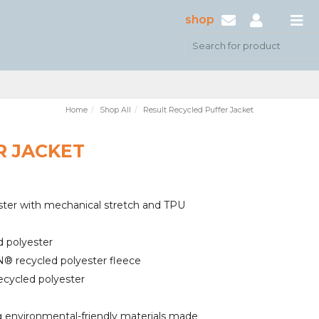
shop
Home
Shop All
Result Recycled Puffer Jacket
R JACKET
ter with mechanical stretch and TPU
d polyester
 recycled polyester fleece
ecycled polyester
environmental-friendly materials made