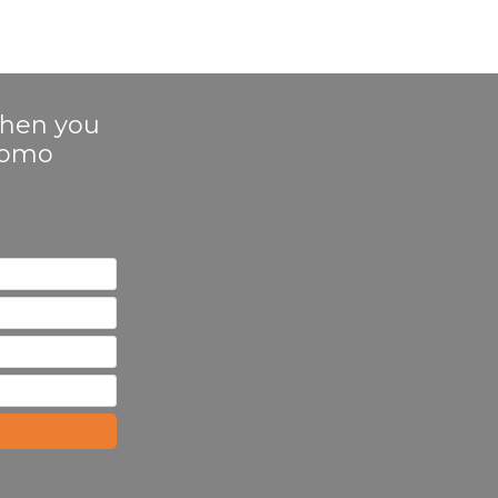
 when you
Promo