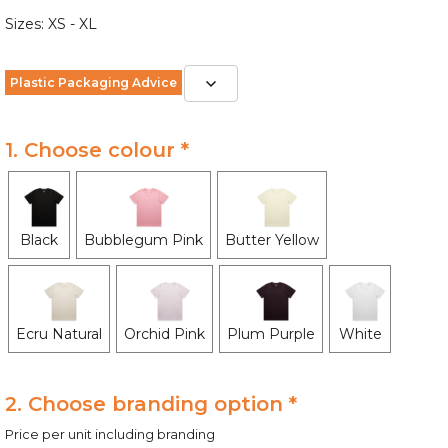
Sizes: XS - XL
Plastic Packaging Advice
1. Choose colour *
Black
Bubblegum Pink
Butter Yellow
Ecru Natural
Orchid Pink
Plum Purple
White
2. Choose branding option *
Price per unit including branding