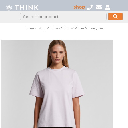
shop
Home
Shop All
AS Colour - Women's Heavy Tee