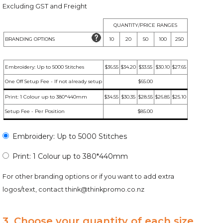
Excluding GST and Freight
QUANTITY/PRICE RANGES
BRANDING OPTIONS
10
20
50
100
250
Embroidery: Up to 5000 Stitches
$36.55
$34.20
$33.55
$30.10
$27.65
One Off Setup Fee - If not already setup
$65.00
Print: 1 Colour up to 380*440mm
$34.55
$30.35
$28.55
$26.85
$25.10
Setup Fee - Per Position
$85.00
Embroidery: Up to 5000 Stitches
Print: 1 Colour up to 380*440mm
For other branding options or if you want to add extra
logos/text, contact
think@thinkpromo.co.nz
3. Choose your quantity of each size