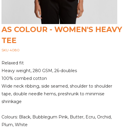
AS COLOUR - WOMEN'S HEAVY
TEE
SKU 4080
Relaxed fit
Heavy weight, 280 GSM, 26-doubles
100% combed cotton
Wide neck ribbing, side seamed, shoulder to shoulder
tape, double needle hems, preshrunk to minimise
shrinkage
Colours: Black, Bubblegum Pink, Butter, Ecru, Orchid,
Plum, White