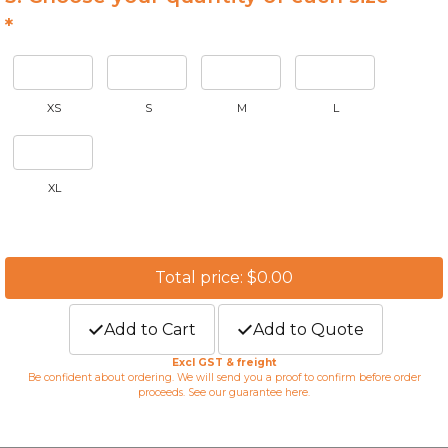
*
XS
S
M
L
XL
Total price: $0.00
Add to Cart
Add to Quote
Excl GST & freight
Be confident about ordering. We will send you a proof to confirm before order
proceeds. See our guarantee
here
.