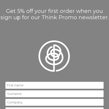
Get 5% off your first order when you
sign up for our Think Promo newsletter.