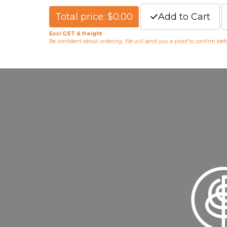
Total price: $0.00
Add to Cart
Excl GST & freight
Be confident about ordering. We will send you a proof to confirm be