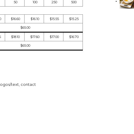
50
100
250
500
0
$16.60
$16.10
$15.55
$15.25
$65.00
5
$18.10
$17.60
$17.00
$16.70
$65.00
logos/text, contact