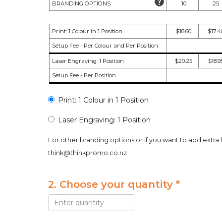
BRANDING OPTIONS
10
25
Print: 1 Colour in 1 Position
$18.60
$17.4
Setup Fee - Per Colour and Per Position
Laser Engraving: 1 Position
$20.25
$18.9
Setup Fee - Per Position
Print: 1 Colour in 1 Position
Laser Engraving: 1 Position
For other branding options or if you want to add extra 
think@thinkpromo.co.nz
2. Choose your quantity *