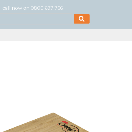
call now on 0800 697 766