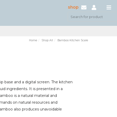
shop
Home
Shop All
Bamboo Kitchen Scale
 base and a digital screen. The kitchen
id ingredients. It is presented in a
Bamboo is a natural material and
demands on natural resources and
. Bamboo also produces unavoidable