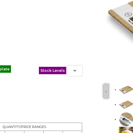
plate
Stock Levels
˂
QUANTITY/PRICE RANGES