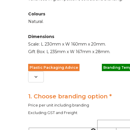
Colours
Natural.
Dimensions
Scale: L 230mm x W 160mm x 20mm.
Gift Box: L 235mm x W 167mm x 28mm.
Plastic Packaging Advice
Branding Tem
1. Choose branding option *
Price per unit including branding
Excluding GST and Freight