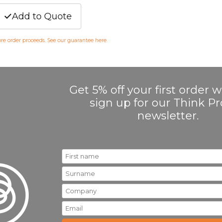
Add to Quote
fore order proceeds. See our guarantee
here
.
Get 5% off your first order
sign up for our Think 
newsletter.