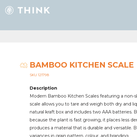
BAMBOO KITCHEN SCALE
SKU 121798
Description
Modern Bamboo Kitchen Scales featuring a non-slip
scale allows you to tare and weigh both dry and liqu
natural kraft box and includes two AAA batteries. 
because the plant is fast growing, it places less 
produces a material that is durable and versatile
variances in grain pattern, colour, and branding.