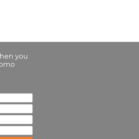
 when you
Promo