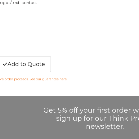
logos/text, contact
Add to Quote
fore order proceeds. See our guarantee
here
.
Get 5% off your first order
sign up for our Think 
newsletter.