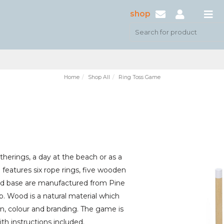
shop
Home
Shop All
Ring Toss Game
atherings, a day at the beach or as a
features six rope rings, five wooden
nd base are manufactured from Pine
 Wood is a natural material which
rn, colour and branding. The game is
ith instructions included.