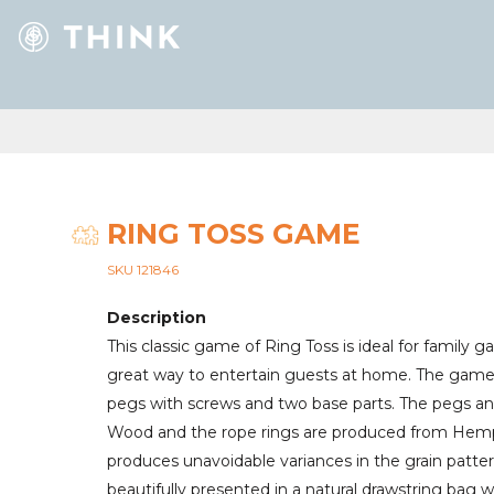
RING TOSS GAME
SKU 121846
Description
This classic game of Ring Toss is ideal for family g
great way to entertain guests at home. The game 
pegs with screws and two base parts. The pegs a
Wood and the rope rings are produced from Hemp.
produces unavoidable variances in the grain patte
beautifully presented in a natural drawstring bag w