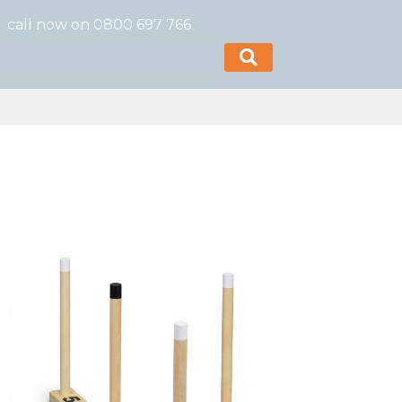
call now on 0800 697 766