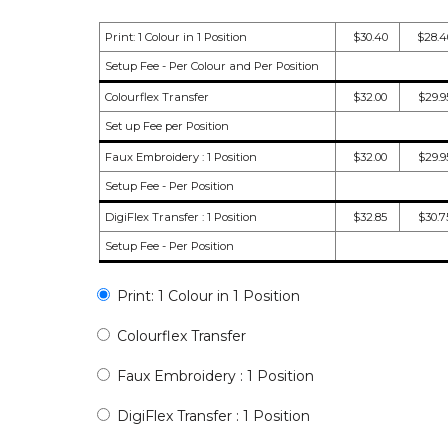
Print: 1 Colour in 1 Position
$30.40
$28.4
Setup Fee - Per Colour and Per Position
Colourflex Transfer
$32.00
$29.9
Set up Fee per Position
Faux Embroidery : 1 Position
$32.00
$29.9
Setup Fee - Per Position
DigiFlex Transfer : 1 Position
$32.85
$30.7
Setup Fee - Per Position
Print: 1 Colour in 1 Position
Colourflex Transfer
Faux Embroidery : 1 Position
DigiFlex Transfer : 1 Position