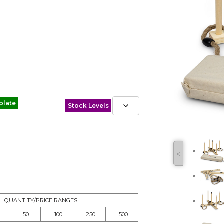
plate
Stock Levels
˂
QUANTITY/PRICE RANGES
50
100
250
500