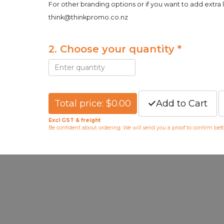
For other branding options or if you want to add extra 
think@thinkpromo.co.nz
2. Choose your quantity *
Total price: $0.00
Add to Cart
Excl GST & freight
Be confident about ordering. We will send you a proof to confirm be