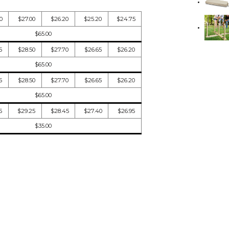
0
$27.00
$26.20
$25.20
$24.75
$65.00
5
$28.50
$27.70
$26.65
$26.20
$65.00
5
$28.50
$27.70
$26.65
$26.20
$65.00
5
$29.25
$28.45
$27.40
$26.95
$35.00