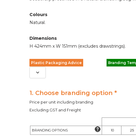
Colours
Natural.
Dimensions
H 424mm x W 151mm (excludes drawstrings).
Plastic Packaging Advice
Branding Tem
1. Choose branding option *
Price per unit including branding
Excluding GST and Freight
BRANDING OPTIONS
10
25