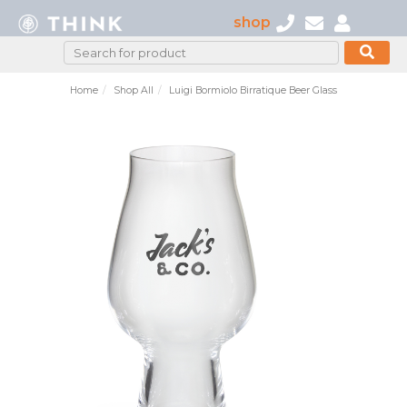
shop
Home
Shop All
Luigi Bormiolo Birratique Beer Glass