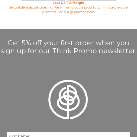
Excl GST & freight
Be confident about ordering. We will send you a proof to confirm before order
proceeds. See our guarantee
here
.
Get 5% off your first order when you
sign up for our Think Promo newsletter.