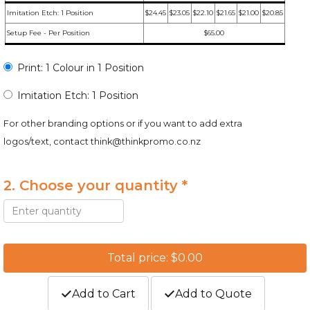
Imitation Etch: 1 Position
$24.45
$23.05
$22.10
$21.65
$21.00
$20.85
Setup Fee - Per Position
$65.00
Print: 1 Colour in 1 Position
Imitation Etch: 1 Position
For other branding options or if you want to add extra
logos/text, contact
think@thinkpromo.co.nz
2. Choose your quantity *
Total price: $0.00
Add to Cart
Add to Quote