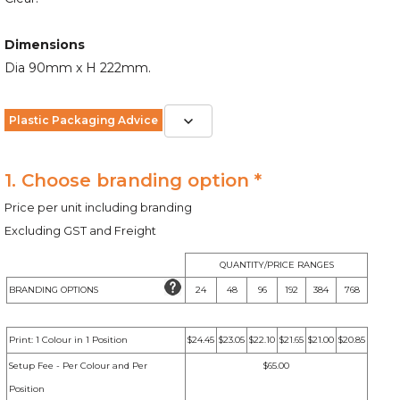
Dimensions
Dia 90mm x H 222mm.
Plastic Packaging Advice
1. Choose branding option *
Price per unit including branding
Excluding GST and Freight
QUANTITY/PRICE RANGES
BRANDING OPTIONS
24
48
96
192
384
768
Print: 1 Colour in 1 Position
$24.45
$23.05
$22.10
$21.65
$21.00
$20.85
Setup Fee - Per Colour and Per
$65.00
Position