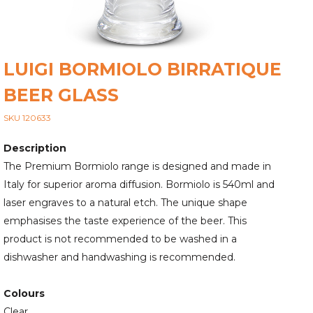
LUIGI BORMIOLO BIRRATIQUE
BEER GLASS
SKU 120633
Description
The Premium Bormiolo range is designed and made in
Italy for superior aroma diffusion. Bormiolo is 540ml and
laser engraves to a natural etch. The unique shape
emphasises the taste experience of the beer. This
product is not recommended to be washed in a
dishwasher and handwashing is recommended.
Colours
Clear.