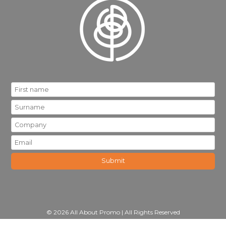
© 2026 All About Promo | All Rights Reserved