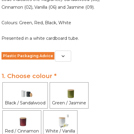
Cinnamon (02), Vanilla (06) and Jasmine (09).
Colours: Green, Red, Black, White
Presented in a white cardboard tube.
Plastic Packaging Advice
1. Choose colour *
Black / Sandalwood
Green / Jasmine
Red / Cinnamon
White / Vanilla