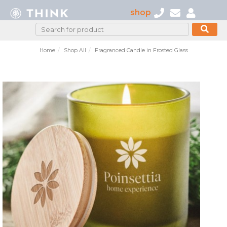
shop
Home
Shop All
Fragranced Candle in Frosted Glass