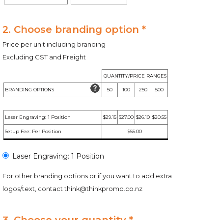
2. Choose branding option *
Price per unit including branding
Excluding GST and Freight
QUANTITY/PRICE RANGES
BRANDING OPTIONS
50
100
250
500
Laser Engraving: 1 Position
$29.15
$27.00
$26.10
$20.55
Setup Fee: Per Position
$55.00
Laser Engraving: 1 Position
For other branding options or if you want to add extra
logos/text, contact
think@thinkpromo.co.nz