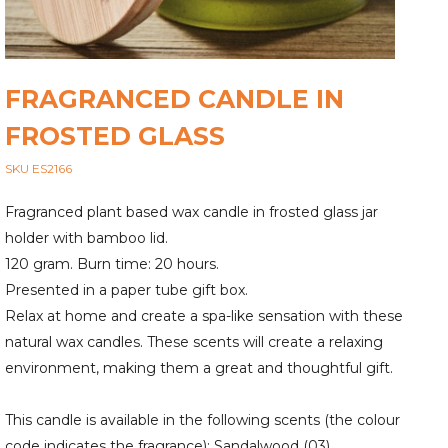
FRAGRANCED CANDLE IN
FROSTED GLASS
SKU ES2166
Fragranced plant based wax candle in frosted glass jar
holder with bamboo lid.
120 gram. Burn time: 20 hours.
Presented in a paper tube gift box.
Relax at home and create a spa-like sensation with these
natural wax candles. These scents will create a relaxing
environment, making them a great and thoughtful gift.
This candle is available in the following scents (the colour
code indicates the fragrance): Sandalwood (03),