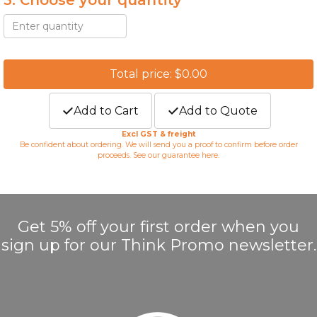
3. Choose your quantity *
Total price: $0.00
Add to Cart
Add to Quote
Excl GST & freight
Be confident about ordering. We will send you a proof to confirm before order
proceeds. See our guarantee
here
.
Get 5% off your first order when you
sign up for our Think Promo newsletter.