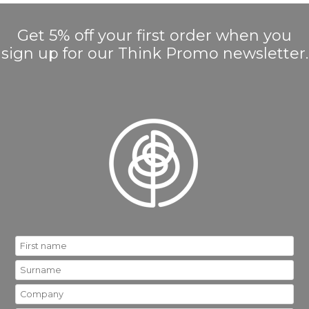
Get 5% off your first order when you
sign up for our Think Promo newsletter.