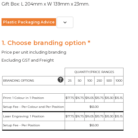
Gift Box: L 204mm x W 139mm x 23mm.
Plastic Packaging Advice
1. Choose branding option *
Price per unit including branding
Excluding GST and Freight
QUANTITY/PRICE RANGES
BRANDING OPTIONS
25
50
100
250
500
1000
Print: 1 Colour in 1 Position
$17.75
$16.75
$16.05
$15.75
$15.30
$15.15
Setup Fee - Per Colour and Per Position
$65.00
Laser Engraving: 1 Position
$17.75
$16.75
$16.05
$15.75
$15.30
$15.15
Setup Fee - Per Position
$65.00