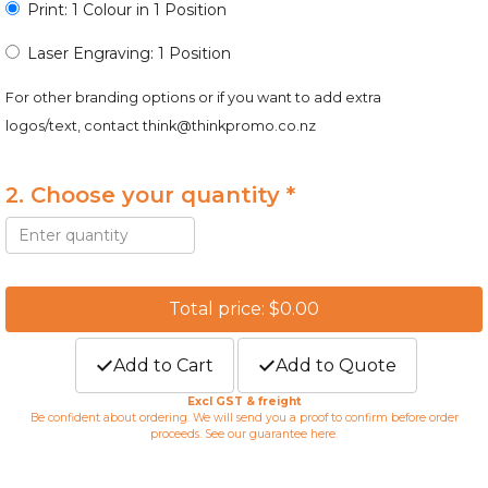
Print: 1 Colour in 1 Position
Laser Engraving: 1 Position
For other branding options or if you want to add extra
logos/text, contact
think@thinkpromo.co.nz
2. Choose your quantity *
Total price: $0.00
Add to Cart
Add to Quote
Excl GST & freight
Be confident about ordering. We will send you a proof to confirm before order
proceeds. See our guarantee
here
.