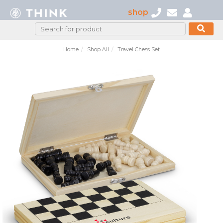
shop
Home
Shop All
Travel Chess Set