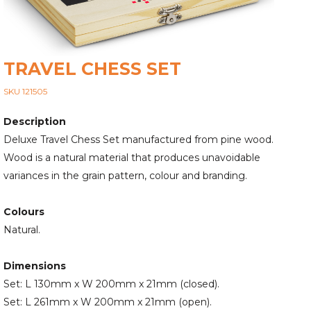
TRAVEL CHESS SET
SKU 121505
Description
Deluxe Travel Chess Set manufactured from pine wood.
Wood is a natural material that produces unavoidable
variances in the grain pattern, colour and branding.
Colours
Natural.
Dimensions
Set: L 130mm x W 200mm x 21mm (closed).
Set: L 261mm x W 200mm x 21mm (open).