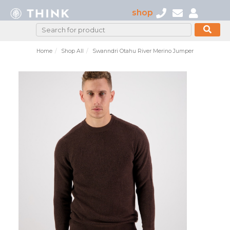
shop
Home
Shop All
Swanndri Otahu River Merino Jumper