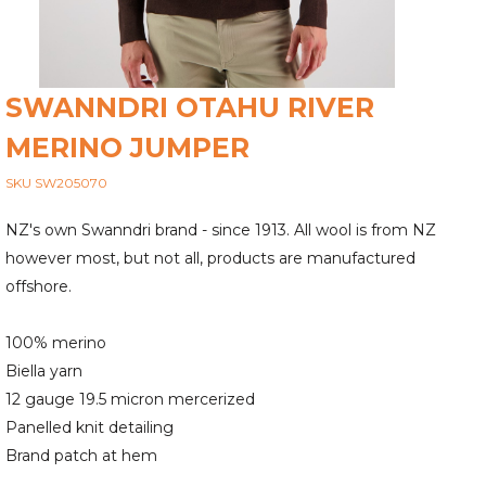
SWANNDRI OTAHU RIVER
MERINO JUMPER
SKU SW205070
NZ's own Swanndri brand - since 1913. All wool is from NZ
however most, but not all, products are manufactured
offshore.
100% merino
Biella yarn
12 gauge 19.5 micron mercerized
Panelled knit detailing
Brand patch at hem