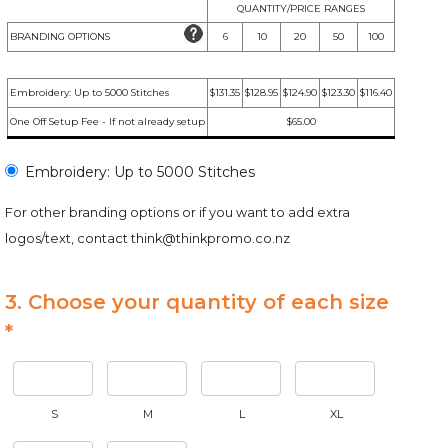
QUANTITY/PRICE RANGES
BRANDING OPTIONS
6
10
20
50
100
Embroidery: Up to 5000 Stitches
$131.35
$128.95
$124.90
$123.30
$116.40
One Off Setup Fee - If not already setup
$65.00
Embroidery: Up to 5000 Stitches
For other branding options or if you want to add extra
logos/text, contact
think@thinkpromo.co.nz
3. Choose your quantity of each size
*
S
M
L
XL