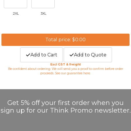
2XL
3XL
Total price: $0.00
Add to Cart
Add to Quote
Excl GST & freight
Be confident about ordering. We will send you a proof to confirm before order
proceeds. See our guarantee
here
.
Get 5% off your first order when you
sign up for our Think Promo newsletter.