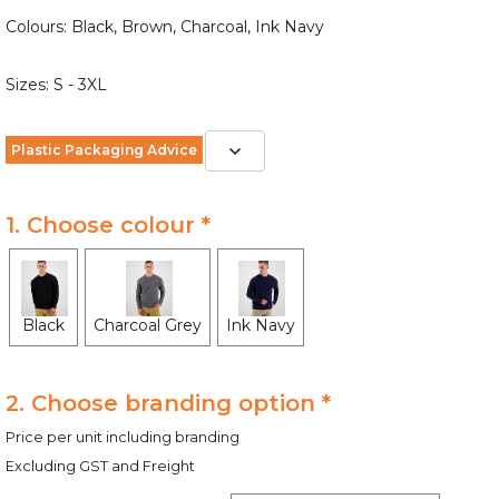
Colours: Black, Brown, Charcoal, Ink Navy
Sizes: S - 3XL
Plastic Packaging Advice
1. Choose colour *
Black
Charcoal Grey
Ink Navy
2. Choose branding option *
Price per unit including branding
Excluding GST and Freight