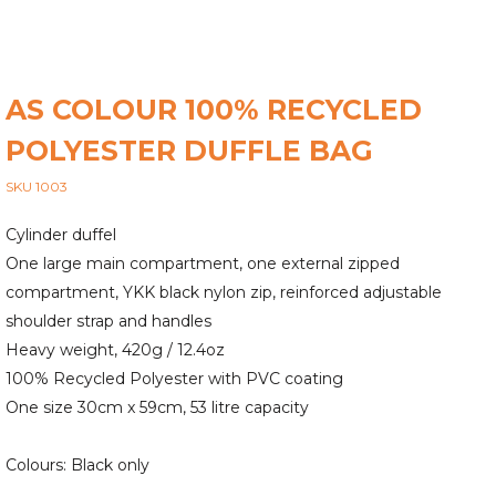
AS COLOUR 100% RECYCLED
POLYESTER DUFFLE BAG
SKU 1003
Cylinder duffel
One large main compartment, one external zipped
compartment, YKK black nylon zip, reinforced adjustable
shoulder strap and handles
Heavy weight, 420g / 12.4oz
100% Recycled Polyester with PVC coating
One size 30cm x 59cm, 53 litre capacity
Colours: Black only