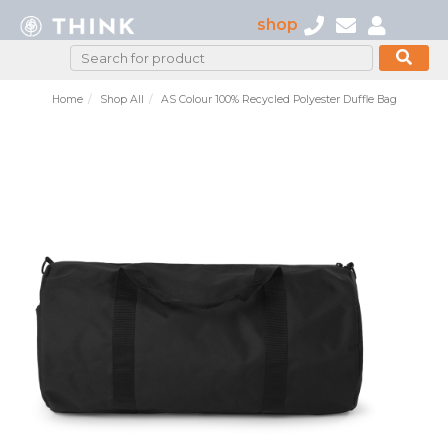
shop
Home
Shop All
AS Colour 100% Recycled Polyester Duffle Bag