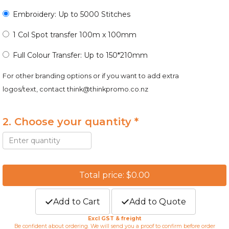
Embroidery: Up to 5000 Stitches
1 Col Spot transfer 100m x 100mm
Full Colour Transfer: Up to 150*210mm
For other branding options or if you want to add extra
logos/text, contact
think@thinkpromo.co.nz
2. Choose your quantity *
Total price: $0.00
Add to Cart
Add to Quote
Excl GST & freight
Be confident about ordering. We will send you a proof to confirm before order