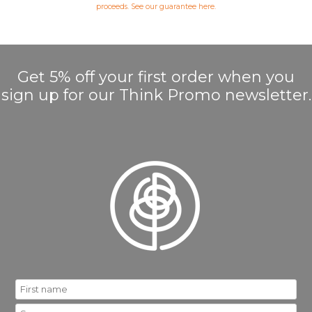
proceeds. See our guarantee
here
.
Get 5% off your first order when you
sign up for our Think Promo newsletter.