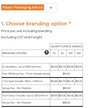
Plastic Packaging Advice
1. Choose branding option *
Price per unit including branding
Excluding GST and Freight
QUANTITY/PRICE RANGES
BRANDING OPTIONS
25
50
100
250
Embroidery: Up to 5000 Stitches
$65.95
$62.75
$57.80
$55.55
One Off Setup Fee - If not already setup
$65.00
1 Col Spot transfer 100m x 100mm
$60.85
$56.70
$54.45
$53.25
Setup Fee - Per Position
$85.00
Full Colour Transfer: Up to 150*210mm
$59.60
$54.05
$51.55
$50.90
Setup Fee - Per Position
$85.00