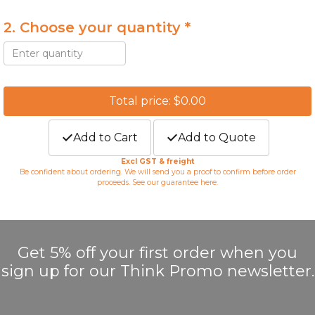
2. Choose your quantity *
Total price: $0.00
Add to Cart
Add to Quote
Excl GST & freight
Be confident about ordering. We will send you a proof to confirm before order
proceeds. See our guarantee
here
.
Get 5% off your first order when you
sign up for our Think Promo newsletter.