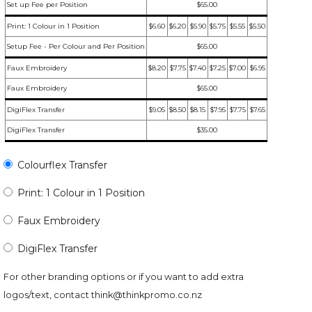
Set up Fee per Position
$65.00
Print: 1 Colour in 1 Position
$6.60
$6.20
$5.90
$5.75
$5.55
$5.50
Setup Fee - Per Colour and Per Position
$65.00
Faux Embroidery
$8.20
$7.75
$7.40
$7.25
$7.00
$6.95
Faux Embroidery
$65.00
DigiFlex Transfer
$9.05
$8.50
$8.15
$7.95
$7.75
$7.65
DigiFlex Transfer
$35.00
Colourflex Transfer
Print: 1 Colour in 1 Position
Faux Embroidery
DigiFlex Transfer
For other branding options or if you want to add extra
logos/text, contact
think@thinkpromo.co.nz