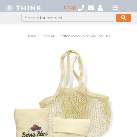
shop
Home
Shop All
Cotton Mesh Foldaway Tote Bag