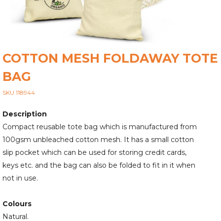
COTTON MESH FOLDAWAY TOTE
BAG
SKU 118944
Description
Compact reusable tote bag which is manufactured from
100gsm unbleached cotton mesh. It has a small cotton
slip pocket which can be used for storing credit cards,
keys etc. and the bag can also be folded to fit in it when
not in use.
Colours
Natural.