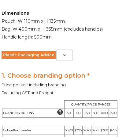
Dimensions
Pouch: W 110mm x H 135mm.
Bag: W 400mm x H 335mm (excludes handles)
Handle length: 500mm.
Plastic Packaging Advice
1. Choose branding option *
Price per unit including branding
Excluding GST and Freight
QUANTITY/PRICE RANGES
BRANDING OPTIONS
50
100
250
500
1000
2500
Colourflex Transfer
$8.20
$7.75
$7.40
$7.25
$7.00
$6.95