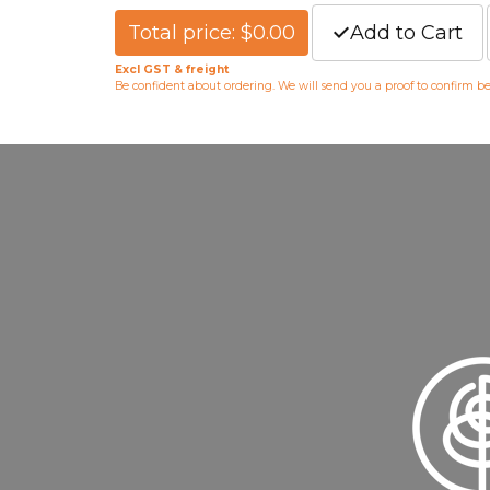
Total price: $0.00
Add to Cart
Excl GST & freight
Be confident about ordering. We will send you a proof to confirm b