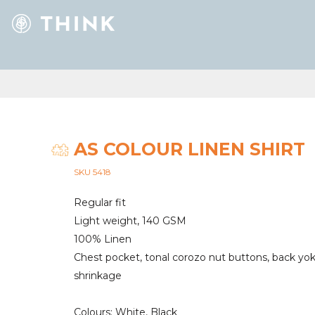
AS COLOUR LINEN SHIRT
SKU 5418
Regular fit
Light weight, 140 GSM
100% Linen
Chest pocket, tonal corozo nut buttons, back yo
shrinkage
Colours: White, Black