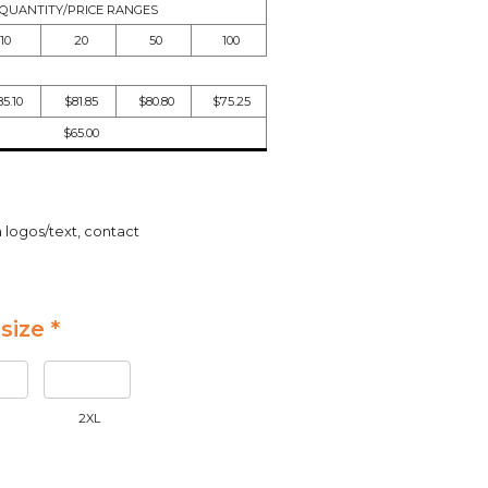
QUANTITY/PRICE RANGES
10
20
50
100
5.10
$81.85
$80.80
$75.25
$65.00
a logos/text, contact
size *
2XL