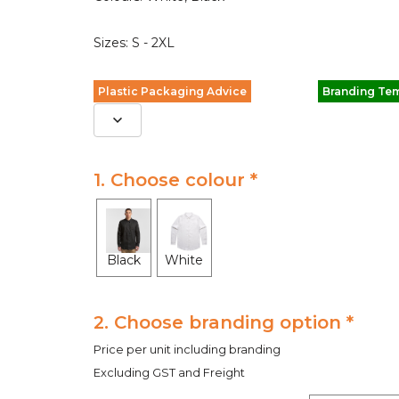
Sizes: S - 2XL
Plastic Packaging Advice
Branding Te
1. Choose colour *
Black
White
2. Choose branding option *
Price per unit including branding
Excluding GST and Freight