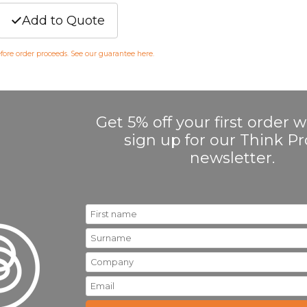
Add to Quote
efore order proceeds. See our guarantee
here
.
Get 5% off your first order
sign up for our Think 
newsletter.