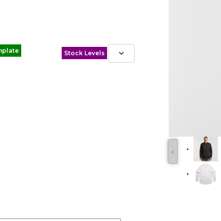
mplate
Stock Levels
˂