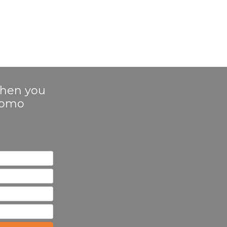
 when you
Promo