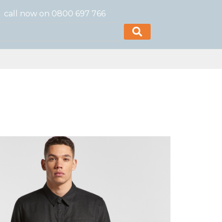
call now on 0800 697 766