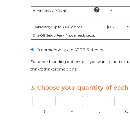
BRANDING OPTIONS
6
Embroidery: Up to 5000 Stitches
$86.70
$8
One Off Setup Fee - If not already setup
Embroidery: Up to 5000 Stitches
For other branding options or if you want to add extr
think@thinkpromo.co.nz
3. Choose your quantity of each 
S
M
L
XL