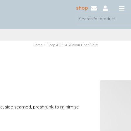
shop
Home
Shop All
AS Colour Linen Shirt
ke, side seamed, preshrunk to minimise