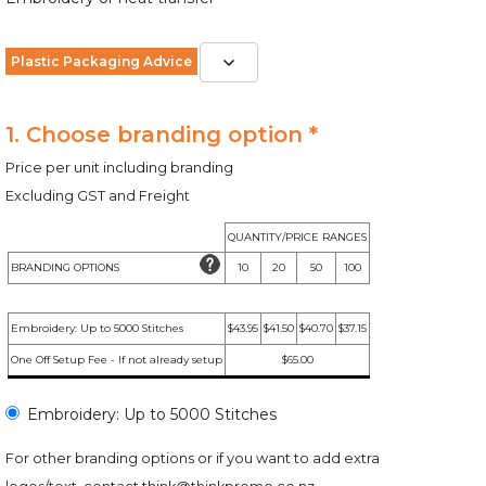
Plastic Packaging Advice
1. Choose branding option *
Price per unit including branding
Excluding GST and Freight
QUANTITY/PRICE RANGES
BRANDING OPTIONS
10
20
50
100
Embroidery: Up to 5000 Stitches
$43.95
$41.50
$40.70
$37.15
One Off Setup Fee - If not already setup
$65.00
Embroidery: Up to 5000 Stitches
For other branding options or if you want to add extra