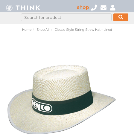
shop
Home
Shop All
Classic Style String Straw Hat - Lined