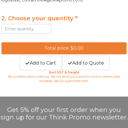
logos/text, contact
think@thinkpromo.co.nz
2. Choose your quantity *
Total price: $0.00
Add to Cart
Add to Quote
Excl GST & freight
Be confident about ordering. We will send you a proof to confirm before order
proceeds. See our guarantee
here
.
Get 5% off your first order when you
sign up for our Think Promo newsletter.