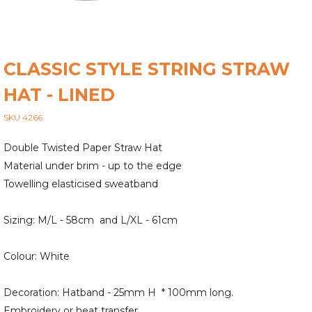
CLASSIC STYLE STRING STRAW
HAT - LINED
SKU 4266
Double Twisted Paper Straw Hat
Material under brim - up to the edge
Towelling elasticised sweatband
Sizing: M/L - 58cm and L/XL - 61cm
Colour: White
Decoration: Hatband - 25mm H * 100mm long.
Embroidery or heat transfer