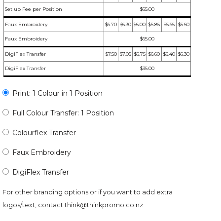
Set up Fee per Position
$65.00
Faux Embroidery
$6.70
$6.30
$6.00
$5.85
$5.65
$5.60
Faux Embroidery
$65.00
DigiFlex Transfer
$7.50
$7.05
$6.75
$6.60
$6.40
$6.30
DigiFlex Transfer
$35.00
Print: 1 Colour in 1 Position
Full Colour Transfer: 1 Position
Colourflex Transfer
Faux Embroidery
DigiFlex Transfer
For other branding options or if you want to add extra
logos/text, contact
think@thinkpromo.co.nz