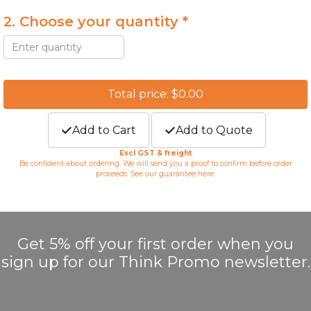
2. Choose your quantity *
Total price: $0.00
Add to Cart
Add to Quote
Excl GST & freight
Be confident about ordering. We will send you a proof to confirm before order
proceeds. See our guarantee
here
.
Get 5% off your first order when you
sign up for our Think Promo newsletter.