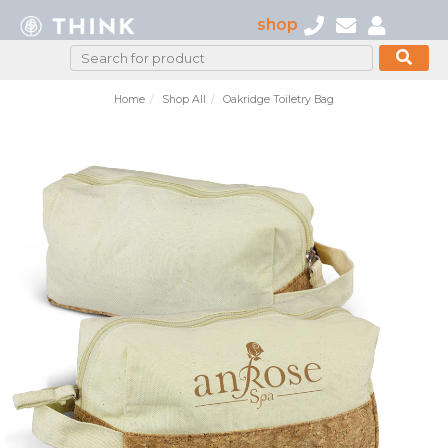
shop
Home
Shop All
Oakridge Toiletry Bag