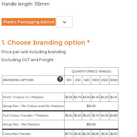
Handle length: 155mm
Plastic Packaging Advice
1. Choose branding option *
Price per unit including branding
Excluding GST and Freight
QUANTITY/PRICE RANGES
BRANDING OPTIONS
100
250
500
1000
2500
5000
Print: 1 Colour in 1 Position
$5.05
$4.75
$4.50
$4.40
$4.20
$4.15
Setup Fee - Per Colour and Per Position
$65.00
Full Colour Transfer: 1 Position
$5.90
$5.50
$5.25
$5.10
$4.95
$4.85
Setup Fee - Per Position
$55.00
Colourflex Transfer
$6.70
$6.30
$6.00
$5.85
$5.65
$5.60