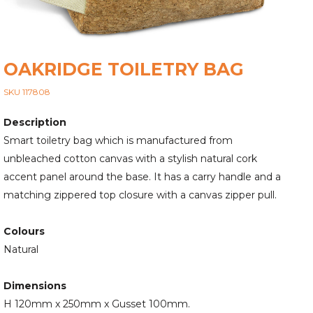
OAKRIDGE TOILETRY BAG
SKU 117808
Description
Smart toiletry bag which is manufactured from
unbleached cotton canvas with a stylish natural cork
accent panel around the base. It has a carry handle and a
matching zippered top closure with a canvas zipper pull.
Colours
Natural
Dimensions
H 120mm x 250mm x Gusset 100mm.