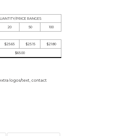
UANTITY/PRICE RANGES
20
50
100
$25.65
$25.15
$21.80
$65.00
extra logos/text, contact