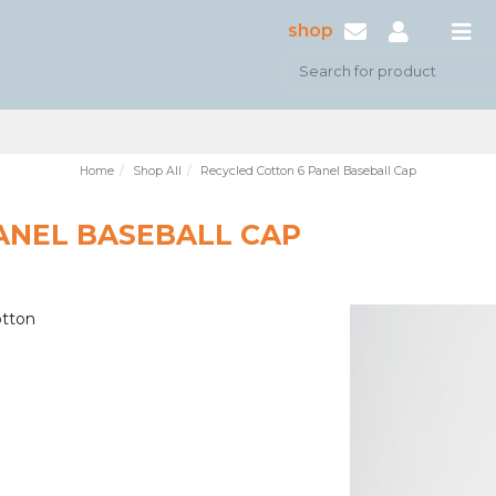
shop
Home
Shop All
Recycled Cotton 6 Panel Baseball Cap
ANEL BASEBALL CAP
otton