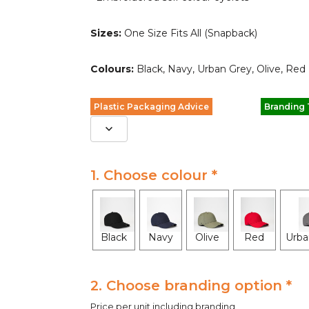
Sizes:
One Size Fits All (Snapback)
Colours:
Black, Navy, Urban Grey, Olive, Red
Plastic Packaging Advice
Branding
1. Choose colour *
Black
Navy
Olive
Red
Urba
2. Choose branding option *
Price per unit including branding