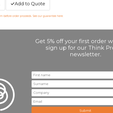
t
Add to Quote
irm before order proceeds. See our guarantee
here
.
Get 5% off your first order
sign up for our Think 
newsletter.