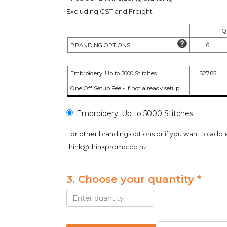
Excluding GST and Freight
Q
BRANDING OPTIONS
6
Embroidery: Up to 5000 Stitches
$27.85
One Off Setup Fee - If not already setup
Embroidery: Up to 5000 Stitches
For other branding options or if you want to add 
think@thinkpromo.co.nz
3. Choose your quantity *