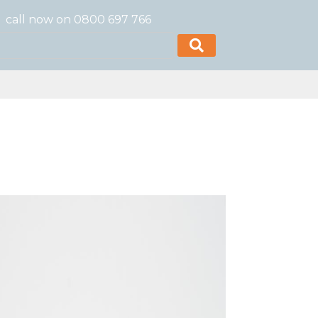
call now on 0800 697 766