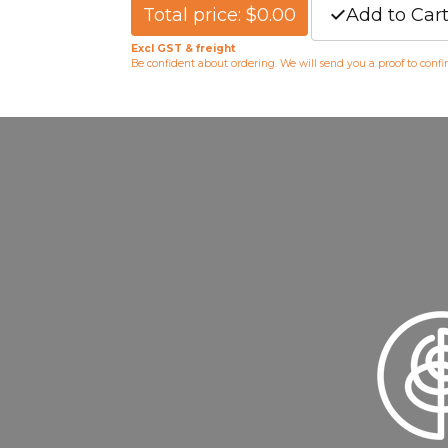
Total price: $0.00
Add to Car
Excl GST & freight
Be confident about ordering. We will send you a proof to conf