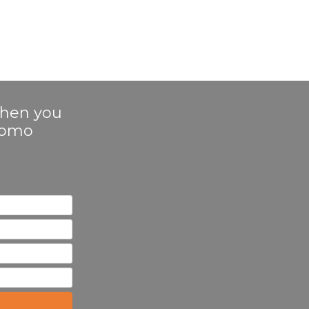
 when you
Promo