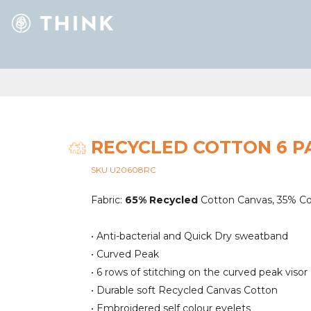
RECYCLED COTTON 6 P
SKU U20608RC
Fabric:
65% Recycled
Cotton Canvas, 35% C
• Anti-bacterial and Quick Dry sweatband
• Curved Peak
• 6 rows of stitching on the curved peak visor
• Durable soft Recycled Canvas Cotton
• Embroidered self colour eyelets