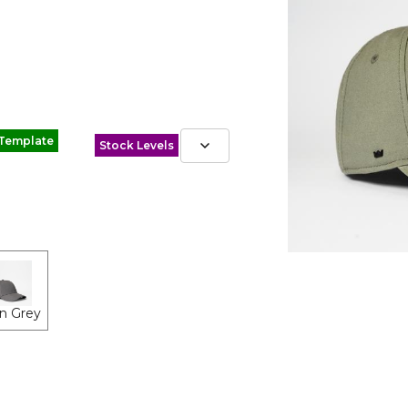
 Template
Stock Levels
n Grey