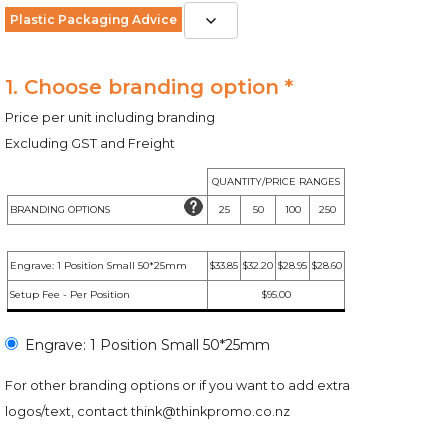
Plastic Packaging Advice
1. Choose branding option *
Price per unit including branding
Excluding GST and Freight
QUANTITY/PRICE RANGES
BRANDING OPTIONS
25
50
100
250
Engrave: 1 Position Small 50*25mm
$33.85
$32.20
$28.95
$28.60
Setup Fee - Per Position
$95.00
Engrave: 1 Position Small 50*25mm
For other branding options or if you want to add extra
logos/text, contact
think@thinkpromo.co.nz