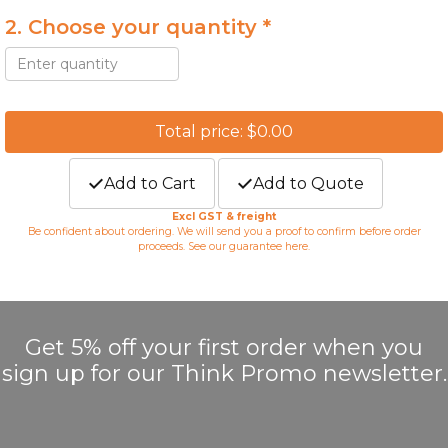
2. Choose your quantity *
Total price: $0.00
Add to Cart
Add to Quote
Excl GST & freight
Be confident about ordering. We will send you a proof to confirm before order
proceeds. See our guarantee
here
.
Get 5% off your first order when you
sign up for our Think Promo newsletter.