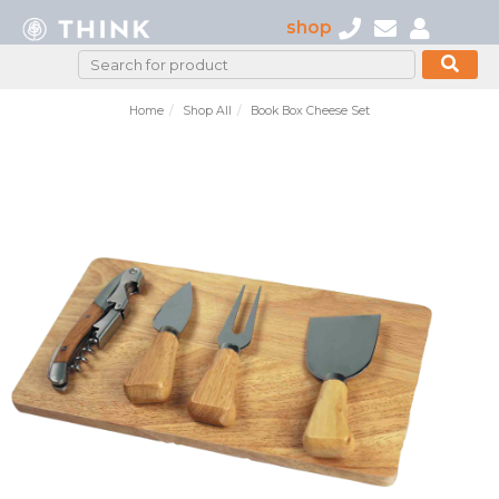
shop
Home
Shop All
Book Box Cheese Set