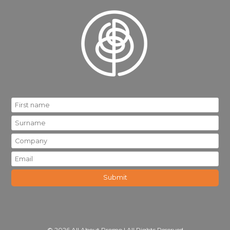
© 2026 All About Promo | All Rights Reserved