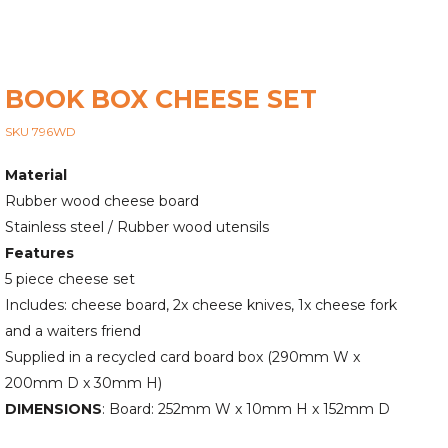
BOOK BOX CHEESE SET
SKU 796WD
Material
Rubber wood cheese board
Stainless steel / Rubber wood utensils
Features
5 piece cheese set
Includes: cheese board, 2x cheese knives, 1x cheese fork
and a waiters friend
Supplied in a recycled card board box (290mm W x
200mm D x 30mm H)
DIMENSIONS
: Board: 252mm W x 10mm H x 152mm D