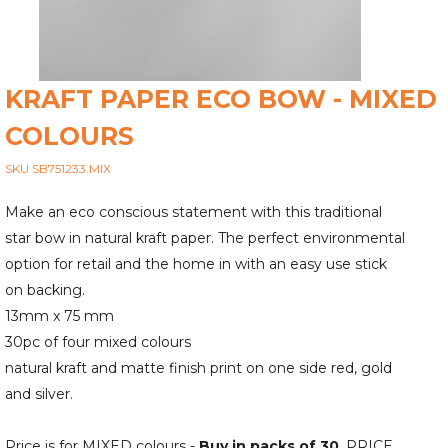
KRAFT PAPER ECO BOW - MIXED
COLOURS
SKU SB751233.MIX
Make an eco conscious statement with this traditional
star bow in natural kraft paper. The perfect environmental
option for retail and the home in with an easy use stick
on backing.
13mm x 75 mm
30pc of four mixed colours
natural kraft and matte finish print on one side red, gold
and silver.
Price is for MIXED colours -
Buy in packs of 30
. PRICE