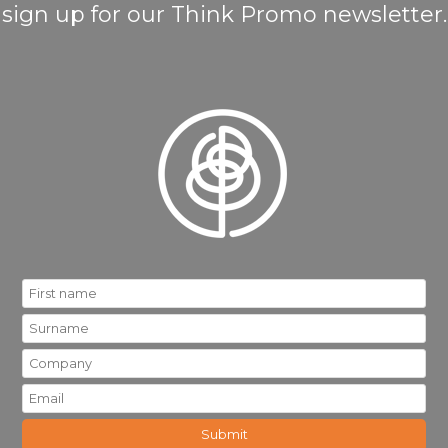
sign up for our Think Promo newsletter.