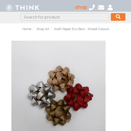
shop
Home
Shop All
Kraft Paper Eco Bow - Mixed Colours