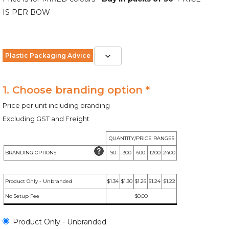
IS PER BOW
Plastic Packaging Advice
1. Choose branding option *
Price per unit including branding
Excluding GST and Freight
QUANTITY/PRICE RANGES
BRANDING OPTIONS
90
300
600
1200
2400
Product Only - Unbranded
$1.34
$1.30
$1.26
$1.24
$1.22
No Setup Fee
$0.00
Product Only - Unbranded