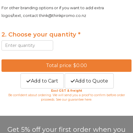
For other branding options or if you want to add extra
logos/text, contact
think@thinkpromo.co.nz
2. Choose your quantity *
Total price: $0.00
Add to Cart
Add to Quote
Excl GST & freight
Be confident about ordering. We will send you a proof to confirm before order
proceeds. See our guarantee
here
.
Get 5% off your first order when you