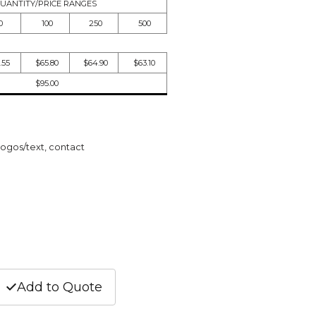
UANTITY/PRICE RANGES
0
100
250
500
.55
$65.80
$64.90
$63.10
$95.00
logos/text, contact
Add to Quote