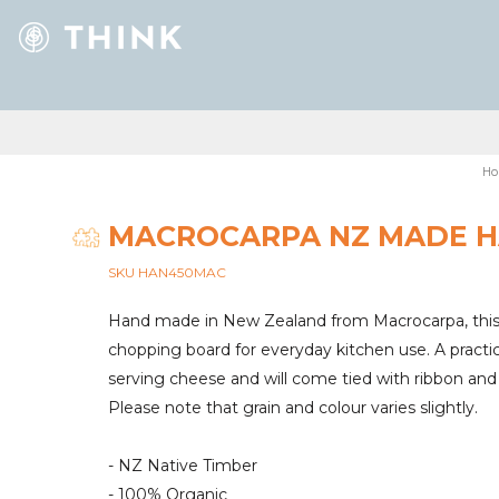
Ho
MACROCARPA NZ MADE H
SKU HAN450MAC
Hand made in New Zealand from Macrocarpa, this
chopping board for everyday kitchen use. A practica
serving cheese and will come tied with ribbon and 
Please note that grain and colour varies slightly.
- NZ Native Timber
- 100% Organic