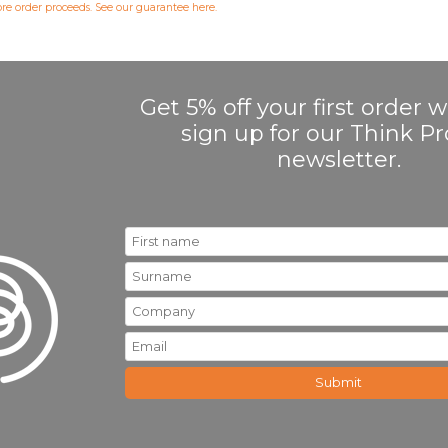
fore order proceeds. See our guarantee
here
.
Get 5% off your first order
sign up for our Think 
newsletter.