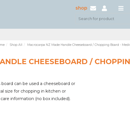
shop
me
Shop All
Macrocarpa NZ Made Handle Cheeseboard / Chopping Board - Med
ANDLE CHEESEBOARD / CHOPPIN
 board can be used a cheeseboard or
l size for chopping in kitchen or
care information (no box included).