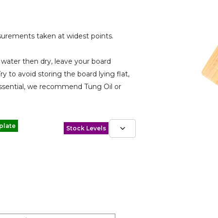
urements taken at widest points.
water then dry, leave your board
ry to avoid storing the board lying flat,
s essential, we recommend Tung Oil or
plate
Stock Levels