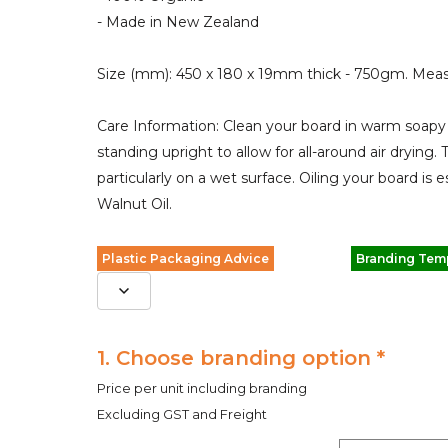
- Made in New Zealand
Size (mm): 450 x 180 x 19mm thick - 750gm. Meas
Care Information: Clean your board in warm soapy 
standing upright to allow for all-around air drying. T
particularly on a wet surface. Oiling your board i
Walnut Oil.
Plastic Packaging Advice
Branding Tem
1. Choose branding option *
Price per unit including branding
Excluding GST and Freight