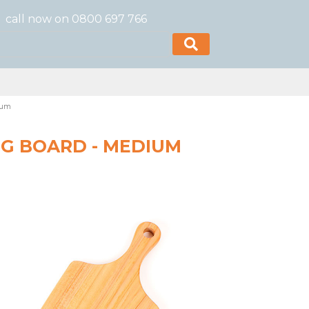
call now on 0800 697 766
ium
G BOARD - MEDIUM