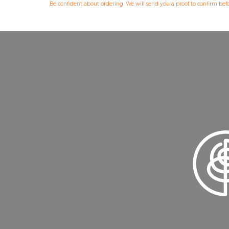
Be confident about ordering. We will send you a proof to confirm be