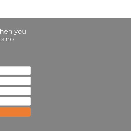
 when you
Promo