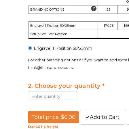
Q
BRANDING OPTIONS
25
5
Engrave: 1 Position 50*25mm
$70.75
$68
Setup Fee - Per Position
Engrave: 1 Position 50*25mm
For other branding options or if you want to add extra 
think@thinkpromo.co.nz
2. Choose your quantity *
Total price: $0.00
Add to Cart
Excl GST & freight