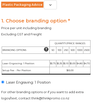
Plastic Packaging Advice
1. Choose branding option *
Price per unit including branding
Excluding GST and Freight
QUANTITY/PRICE RANGES
BRANDING OPTIONS
50
100
250
500
1000
2500
Laser Engraving: 1 Position
$5.75
$5.35
$5.10
$5.00
$4.80
$4.70
Setup Fee - Per Position
$65.00
Laser Engraving: 1 Position
For other branding options or if you want to add extra
logos/text, contact
think@thinkpromo.co.nz