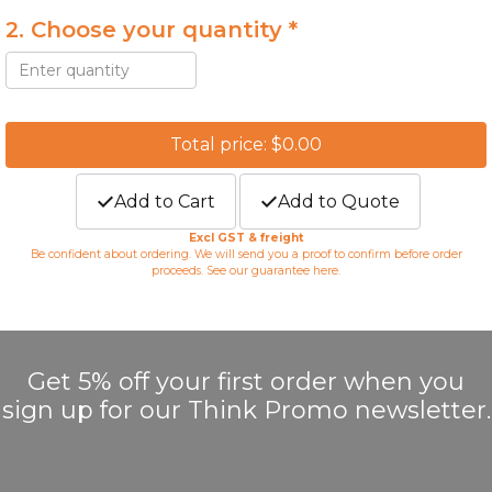
2. Choose your quantity *
Total price: $0.00
Add to Cart
Add to Quote
Excl GST & freight
Be confident about ordering. We will send you a proof to confirm before order
proceeds. See our guarantee
here
.
Get 5% off your first order when you
sign up for our Think Promo newsletter.