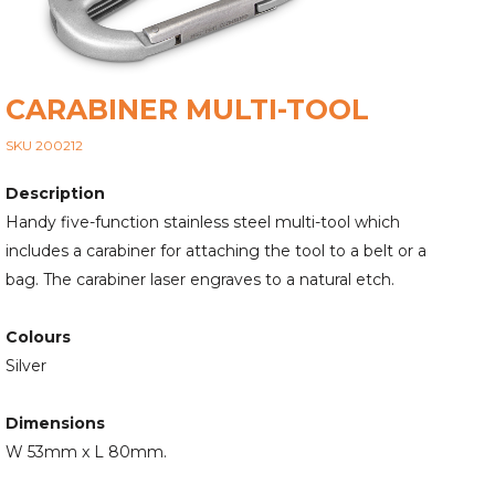
CARABINER MULTI-TOOL
SKU 200212
Description
Handy five-function stainless steel multi-tool which
includes a carabiner for attaching the tool to a belt or a
bag. The carabiner laser engraves to a natural etch.
Colours
Silver
Dimensions
W 53mm x L 80mm.