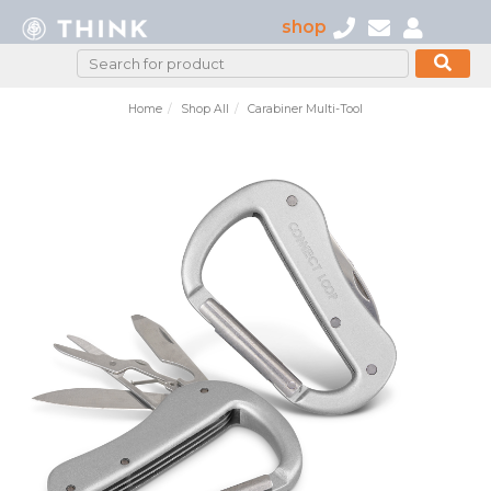
shop
Home
Shop All
Carabiner Multi-Tool