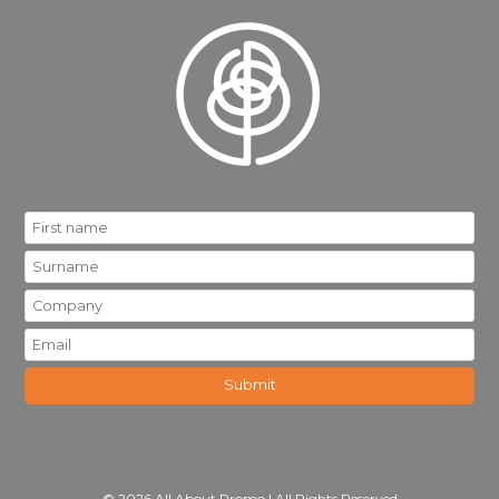
© 2026 All About Promo | All Rights Reserved