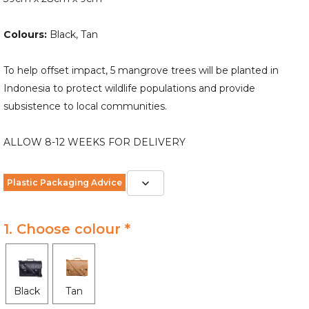
Colours:
Black, Tan
To help offset impact, 5 mangrove trees will be planted in
Indonesia to protect wildlife populations and provide
subsistence to local communities.
ALLOW 8-12 WEEKS FOR DELIVERY
Plastic Packaging Advice
1. Choose colour *
Black
Tan