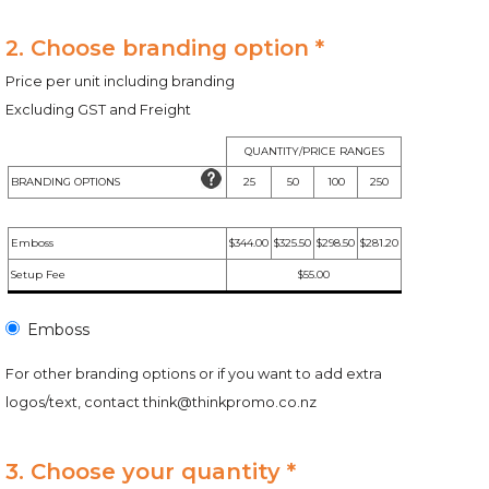
2. Choose branding option *
Price per unit including branding
Excluding GST and Freight
QUANTITY/PRICE RANGES
BRANDING OPTIONS
25
50
100
250
Emboss
$344.00
$325.50
$298.50
$281.20
Setup Fee
$55.00
Emboss
For other branding options or if you want to add extra
logos/text, contact
think@thinkpromo.co.nz
3. Choose your quantity *