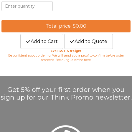
Total price: $0.00
Add to Cart
Add to Quote
Excl GST & freight
Be confident about ordering. We will send you a proof to confirm before order
proceeds. See our guarantee
here
.
Get 5% off your first order when you
sign up for our Think Promo newsletter.