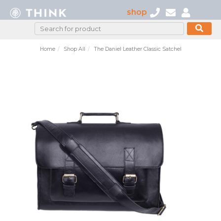
shop
Home
Shop All
The Daniel Leather Classic Satchel