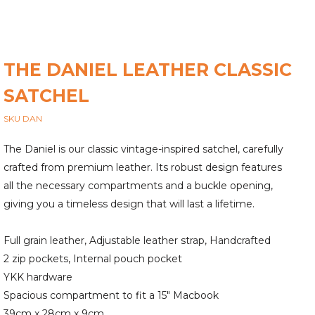
THE DANIEL LEATHER CLASSIC
SATCHEL
SKU DAN
The Daniel is our classic vintage-inspired satchel, carefully
crafted from premium leather. Its robust design features
all the necessary compartments and a buckle opening,
giving you a timeless design that will last a lifetime.
Full grain leather, Adjustable leather strap, Handcrafted
2 zip pockets, Internal pouch pocket
YKK hardware
Spacious compartment to fit a 15" Macbook
39cm x 28cm x 9cm