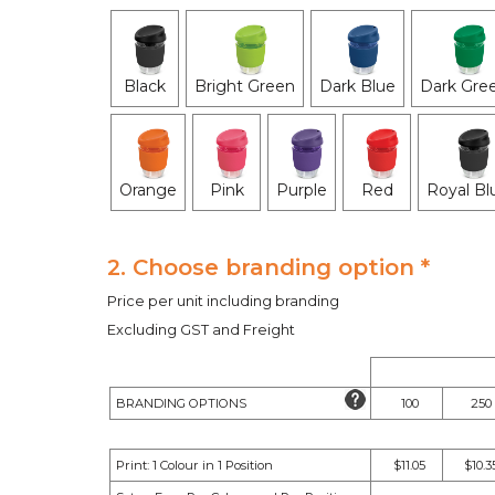
Black
Bright Green
Dark Blue
Dark Gre
Orange
Pink
Purple
Red
Royal Bl
2. Choose branding option *
Price per unit including branding
Excluding GST and Freight
BRANDING OPTIONS
100
250
Print: 1 Colour in 1 Position
$11.05
$10.3