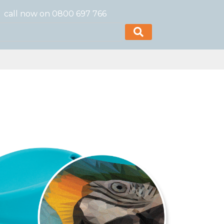
call now on 0800 697 766