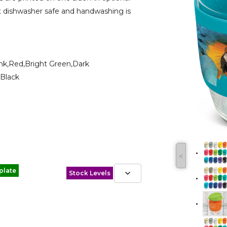
not dishwasher safe and handwashing is
ink,Red,Bright Green,Dark
,Black
˂
plate
Stock Levels