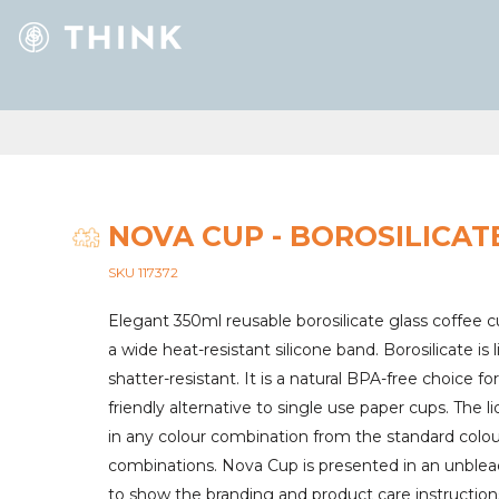
NOVA CUP - BOROSILICAT
SKU 117372
Elegant 350ml reusable borosilicate glass coffee c
a wide heat-resistant silicone band. Borosilicate is
shatter-resistant. It is a natural BPA-free choice fo
friendly alternative to single use paper cups. Th
in any colour combination from the standard colour
combinations. Nova Cup is presented in an unblea
to show the branding and product care instructions