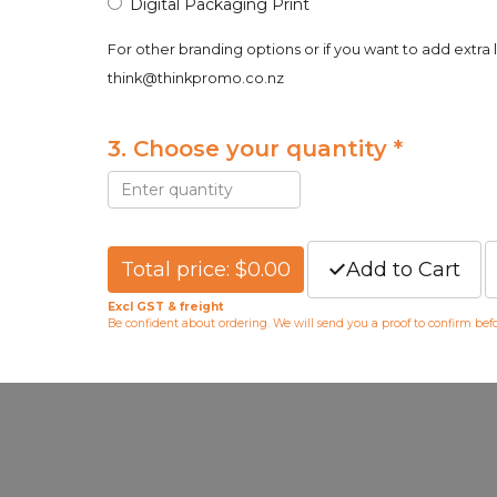
Digital Packaging Print
For other branding options or if you want to add extra 
think@thinkpromo.co.nz
3. Choose your quantity *
Total price: $0.00
Add to Cart
Excl GST & freight
Be confident about ordering. We will send you a proof to confirm be