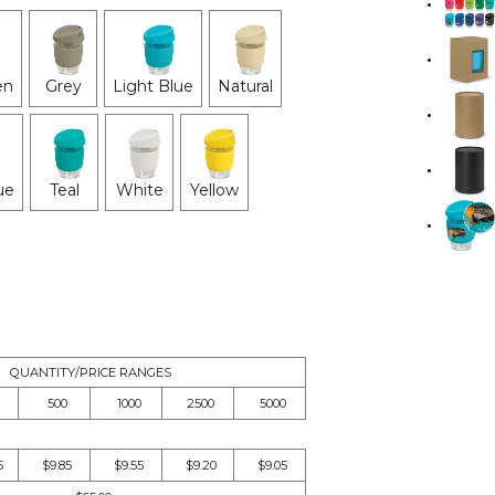
en
Grey
Light Blue
Natural
ue
Teal
White
Yellow
QUANTITY/PRICE RANGES
500
1000
2500
5000
5
$9.85
$9.55
$9.20
$9.05