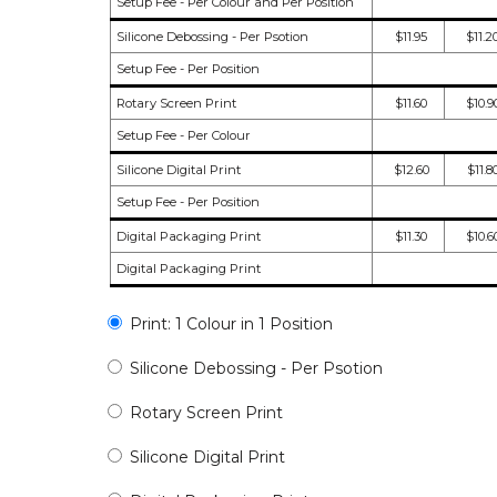
Setup Fee - Per Colour and Per Position
Silicone Debossing - Per Psotion
$11.95
$11.2
Setup Fee - Per Position
Rotary Screen Print
$11.60
$10.9
Setup Fee - Per Colour
Silicone Digital Print
$12.60
$11.8
Setup Fee - Per Position
Digital Packaging Print
$11.30
$10.6
Digital Packaging Print
Print: 1 Colour in 1 Position
Silicone Debossing - Per Psotion
Rotary Screen Print
Silicone Digital Print