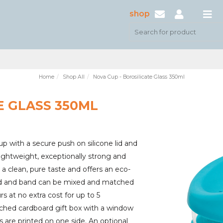
shop
Home
Shop All
Nova Cup - Borosilicate Glass 350ml
E GLASS 350ML
up with a secure push on silicone lid and
 lightweight, exceptionally strong and
r a clean, pure taste and offers an eco-
e lid and band can be mixed and matched
s at no extra cost for up to 5
ched cardboard gift box with a window
 are printed on one side. An optional