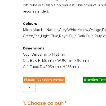
gift tube is available on request. This product is 
recommended.
Colours
Mix n Match - Natural,Grey,White,Yellow,Orange,P
Green,Teal,Light Blue,Royal Blue,Dark Blue,Purple
Dimensions
Cup: Dia 36mm x H 53mm.
Gift Box: H 135mm x W 90mm x 90mm.
Gift Tube: Dia 103mm x H 158mm.
Plastic Packaging Advice
Branding Tem
1. Choose colour *