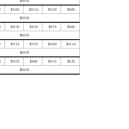
$65.00
0
$10.65
$10.40
$10.00
$9.85
$65.00
0
$10.35
$10.10
$9.75
$9.60
$65.00
0
$11.25
$11.00
$10.60
$10.45
$65.00
0
$10.05
$9.80
$9.45
$9.30
$65.00