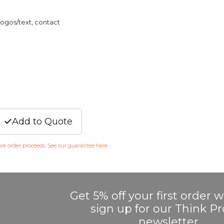
logos/text, contact
Add to Quote
fore order proceeds. See our guarantee
here
.
Get 5% off your first order
sign up for our Think 
newsletter.