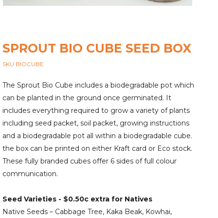
SPROUT BIO CUBE SEED BOX
SKU BIOCUBE
The Sprout Bio Cube includes a biodegradable pot which
can be planted in the ground once germinated. It
includes everything required to grow a variety of plants
including seed packet, soil packet, growing instructions
and a biodegradable pot all within a biodegradable cube.
the box can be printed on either Kraft card or Eco stock.
These fully branded cubes offer 6 sides of full colour
communication.
Seed Varieties -
$0.50c extra for Natives
Native Seeds – Cabbage Tree, Kaka Beak, Kowhai,