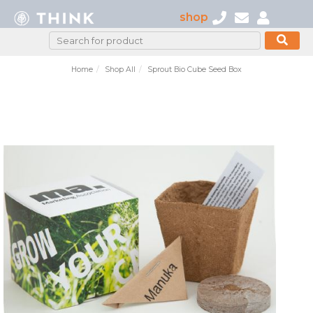
shop
Home
Shop All
Sprout Bio Cube Seed Box