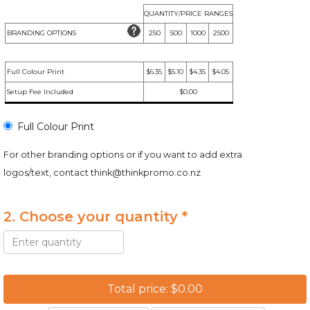
QUANTITY/PRICE RANGES
BRANDING OPTIONS
250
500
1000
2500
Full Colour Print
$6.35
$5.10
$4.35
$4.05
Setup Fee Included
$0.00
Full Colour Print
For other branding options or if you want to add extra
logos/text, contact
think@thinkpromo.co.nz
2. Choose your quantity *
Total price: $0.00