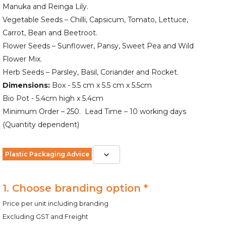
Manuka and Reinga Lily.
Vegetable Seeds – Chilli, Capsicum, Tomato, Lettuce,
Carrot, Bean and Beetroot.
Flower Seeds – Sunflower, Pansy, Sweet Pea and Wild
Flower Mix.
Herb Seeds – Parsley, Basil, Coriander and Rocket.
Dimensions:
Box - 5.5 cm x 5.5 cm x 5.5cm
Bio Pot - 5.4cm high x 5.4cm
Minimum Order – 250. Lead Time – 10 working days
(Quantity dependent)
Plastic Packaging Advice
1. Choose branding option *
Price per unit including branding
Excluding GST and Freight