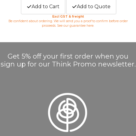
Add to Cart
Add to Quote
Excl GST & freight
Be confident about ordering. We will send you a proof to confirm before order
proceeds. See our guarantee
here
.
Get 5% off your first order when you
sign up for our Think Promo newsletter.