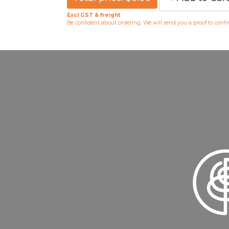
Excl GST & freight
Be confident about ordering. We will send you a proof to conf