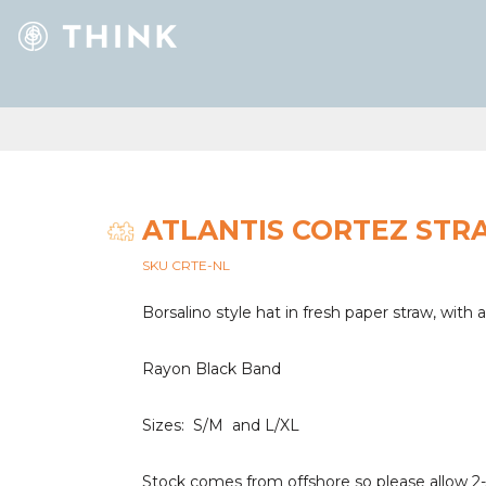
ATLANTIS CORTEZ STR
SKU CRTE-NL
Borsalino style hat in fresh paper straw, with 
Rayon Black Band
Sizes: S/M and L/XL
Stock comes from offshore so please allow 2-