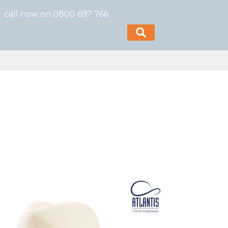
call now on 0800 697 766