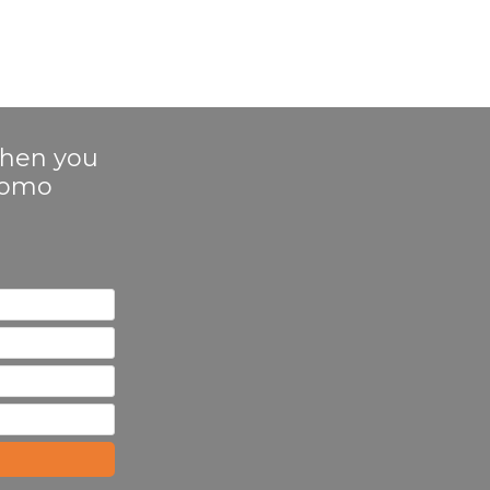
 when you
Promo