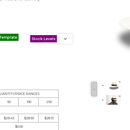
 Template
Stock Levels
˂
UANTITY/PRICE RANGES
50
100
250
$29.45
$28.50
$28.15
$0.00