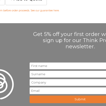
irm before order proceeds. See our guarantee
here
.
Get 5% off your first order
sign up for our Think 
newsletter.