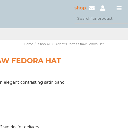
shop
Home
Shop All
Atlantis Cortez Straw Fedora Hat
AW FEDORA HAT
an elegant contrasting satin band.
3 weeks for delivery