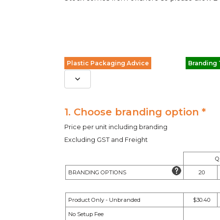
Plastic Packaging Advice
Branding
1. Choose branding option *
Price per unit including branding
Excluding GST and Freight
Q
BRANDING OPTIONS
20
Product Only - Unbranded
$30.40
No Setup Fee