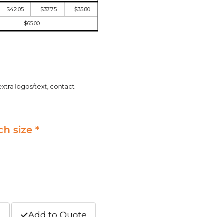
$42.05
$37.75
$35.80
$65.00
extra logos/text, contact
ch size *
t
Add to Quote