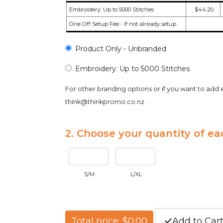
Embroidery: Up to 5000 Stitches
$44.20
One Off Setup Fee - If not already setup
Product Only - Unbranded
Embroidery: Up to 5000 Stitches
For other branding options or if you want to add 
think@thinkpromo.co.nz
2. Choose your quantity of ea
S/M
L/XL
Total price: $0.00
Add to Car