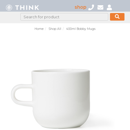
shop
Home
Shop All
400ml Bobby Mugs