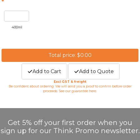
*
400ml
Total price: $0.00
Add to Cart
Add to Quote
Excl GST & freight
Be confident about ordering. We will send you a proof to confirm before order
proceeds. See our guarantee
here
.
Get 5% off your first order when you
sign up for our Think Promo newsletter.