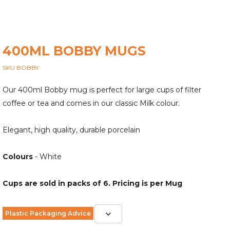
400ML BOBBY MUGS
SKU BOBBY
Our 400ml Bobby mug is perfect for large cups of filter
coffee or tea and comes in our classic Milk colour.
Elegant, high quality, durable porcelain
Colours
- White
Cups are sold in packs of 6. Pricing is per Mug
Plastic Packaging Advice