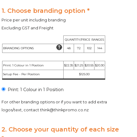
1. Choose branding option *
Price per unit including branding
Excluding GST and Freight
QUANTITY/PRICE RANGES
BRANDING OPTIONS
48
72
102
144
Print: 1 Colour in 1 Position
$22.35
$21.25
$20.55
$20.30
Setup Fee - Per Position
$125.00
Print: 1 Colour in 1 Position
For other branding options or if you want to add extra
logos/text, contact
think@thinkpromo.co.nz
2. Choose your quantity of each size