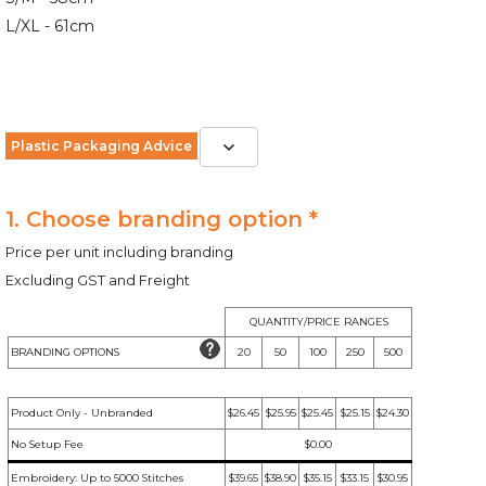
L/XL - 61cm
Plastic Packaging Advice
1. Choose branding option *
Price per unit including branding
Excluding GST and Freight
QUANTITY/PRICE RANGES
BRANDING OPTIONS
20
50
100
250
500
Product Only - Unbranded
$26.45
$25.95
$25.45
$25.15
$24.30
No Setup Fee
$0.00
Embroidery: Up to 5000 Stitches
$39.65
$38.90
$35.15
$33.15
$30.95