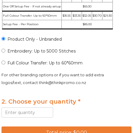
One Off Setup Fee - If not already setup
$65.00
Full Colour Transfer: Up to 60*60mm
$36.55
$33.30
$32.05
$30.70
$29.30
Setup Fee - Per Position
$85.00
Product Only - Unbranded
Embroidery: Up to 5000 Stitches
Full Colour Transfer: Up to 60*60mm
For other branding options or if you want to add extra
logos/text, contact
think@thinkpromo.co.nz
2. Choose your quantity *
Total price: $0.00