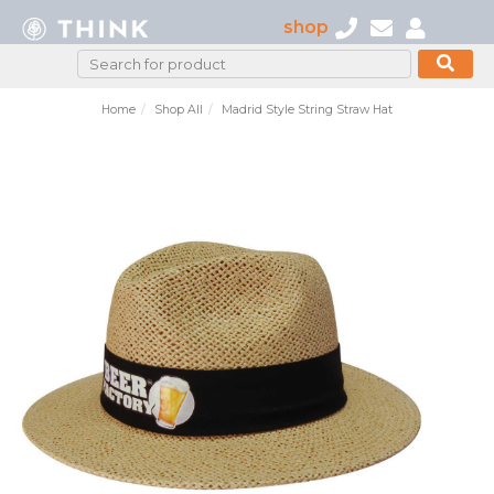
shop
Home
Shop All
Madrid Style String Straw Hat