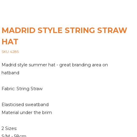
MADRID STYLE STRING STRAW
HAT
SKU 4285
Madrid style summer hat - great branding area on
hatband
Fabric: String Straw
Elasticised sweatband
Material under the brim
2 Sizes:
S/M - 58cm