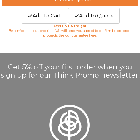
Add to Cart
Add to Quote
Excl GST & freight
Be confident about ordering. We will send you a proof to confirm before order
proceeds. See our guarantee
here
.
Get 5% off your first order when you
sign up for our Think Promo newsletter.