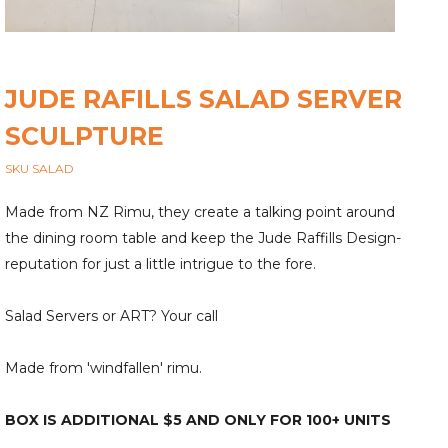
JUDE RAFILLS SALAD SERVER
SCULPTURE
SKU SALAD
Made from NZ Rimu, they create a talking point around
the dining room table and keep the Jude Raffills Design-
reputation for just a little intrigue to the fore.
Salad Servers or ART? Your call
Made from 'windfallen' rimu.
BOX IS ADDITIONAL $5 AND ONLY FOR 100+ UNITS