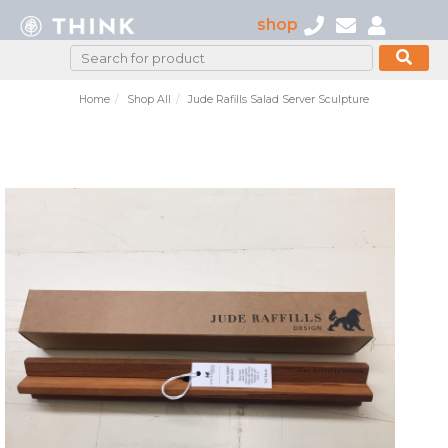
shop
Home
Shop All
Jude Rafills Salad Server Sculpture