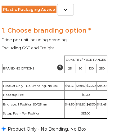
Plastic Packaging Advice
1. Choose branding option *
Price per unit including branding
Excluding GST and Freight
QUANTITY/PRICE RANGES
BRANDING OPTIONS
25
50
100
250
Product Only - No Branding. No Box
$41.85
$39.80
$38.50
$38.00
No Setup Fee
$0.00
Engrave: 1 Position 50*25mm
$48.50
$45.50
$43.30
$42.45
Setup Fee - Per Position
$93.00
Product Only - No Branding. No Box