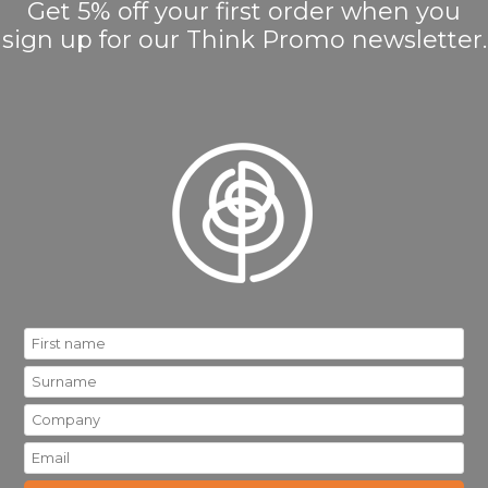
Get 5% off your first order when you
sign up for our Think Promo newsletter.