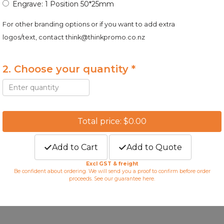
Engrave: 1 Position 50*25mm
For other branding options or if you want to add extra
logos/text, contact
think@thinkpromo.co.nz
2. Choose your quantity *
Total price: $0.00
Add to Cart
Add to Quote
Excl GST & freight
Be confident about ordering. We will send you a proof to confirm before order
proceeds. See our guarantee
here
.