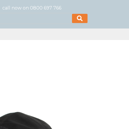
call now on 0800 697 766