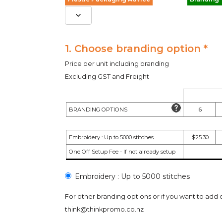
1. Choose branding option *
Price per unit including branding
Excluding GST and Freight
BRANDING OPTIONS
6
Embroidery : Up to 5000 stitches
$25.30
One Off Setup Fee - If not already setup
Embroidery : Up to 5000 stitches
For other branding options or if you want to add 
think@thinkpromo.co.nz