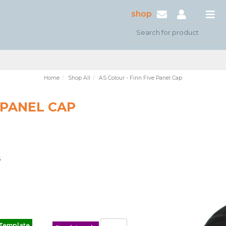
shop
Home
Shop All
AS Colour - Finn Five Panel Cap
 PANEL CAP
s
 Template