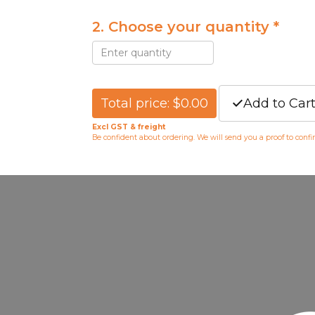
2. Choose your quantity *
Total price: $0.00
Add to Car
Excl GST & freight
Be confident about ordering. We will send you a proof to conf