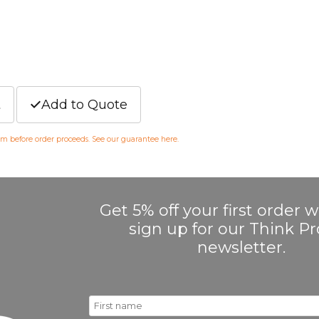
t
Add to Quote
irm before order proceeds. See our guarantee
here
.
Get 5% off your first order
sign up for our Think 
newsletter.