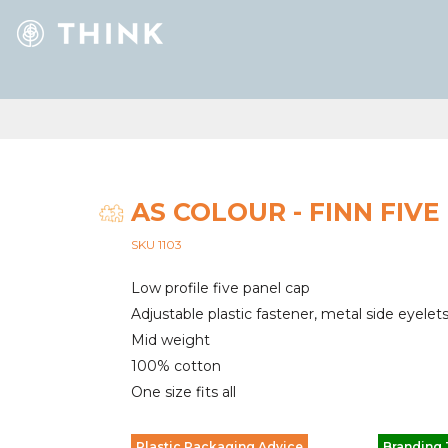
AS COLOUR - FINN FIVE
SKU 1103
Low profile five panel cap
Adjustable plastic fastener, metal side eyelet
Mid weight
100% cotton
One size fits all
Plastic Packaging Advice
Branding