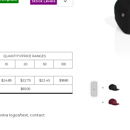
Stock Levels
QUANTITY/PRICE RANGES
10
20
50
100
$24.85
$22.75
$22.45
$18.80
$65.00
˂
extra logos/text, contact