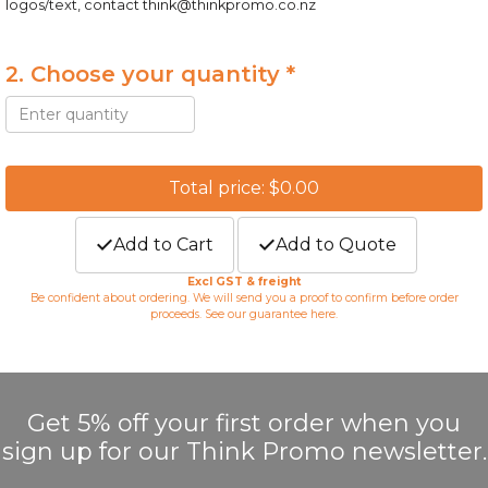
logos/text, contact
think@thinkpromo.co.nz
2. Choose your quantity *
Total price: $0.00
Add to Cart
Add to Quote
Excl GST & freight
Be confident about ordering. We will send you a proof to confirm before order
proceeds. See our guarantee
here
.
Get 5% off your first order when you
sign up for our Think Promo newsletter.