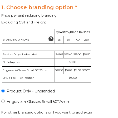
1. Choose branding option *
Price per unit including branding
Excluding GST and Freight
QUANTITY/PRICE RANGES
BRANDING OPTIONS
25
50
100
250
Product Only - Unbranded
$45.65
$43.40
$39.00
$38.50
No Setup Fee
$0.00
Engrave: 4 Glasses Small 50*25mm
$70.10
$66.65
$61.50
$60.70
Setup Fee - Per Position
$95.00
Product Only - Unbranded
Engrave: 4 Glasses Small 50*25mm
For other branding options or if you want to add extra