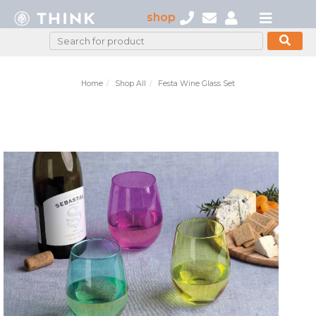
shop
Home
Shop All
Festa Wine Glass Set