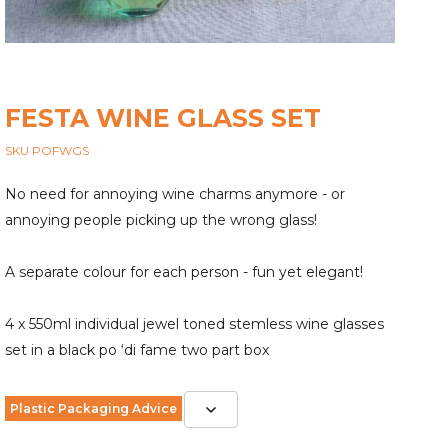
FESTA WINE GLASS SET
SKU POFWGS
No need for annoying wine charms anymore - or
annoying people picking up the wrong glass!
A separate colour for each person - fun yet elegant!
4 x 550ml individual jewel toned stemless wine glasses
set in a black po ‘di fame two part box
Plastic Packaging Advice