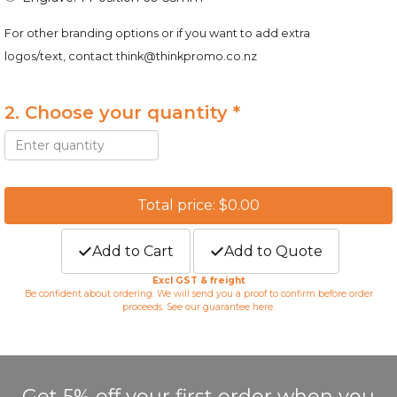
For other branding options or if you want to add extra
logos/text, contact
think@thinkpromo.co.nz
2. Choose your quantity *
Total price: $0.00
Add to Cart
Add to Quote
Excl GST & freight
Be confident about ordering. We will send you a proof to confirm before order
proceeds. See our guarantee
here
.
Get 5% off your first order when you