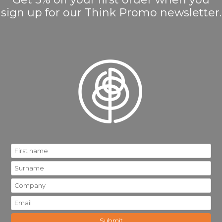
sign up for our Think Promo newsletter.