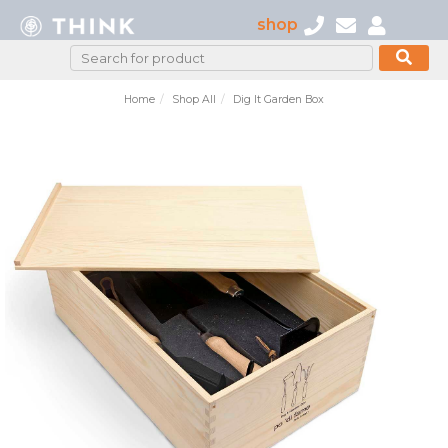
shop
Home
Shop All
Dig It Garden Box