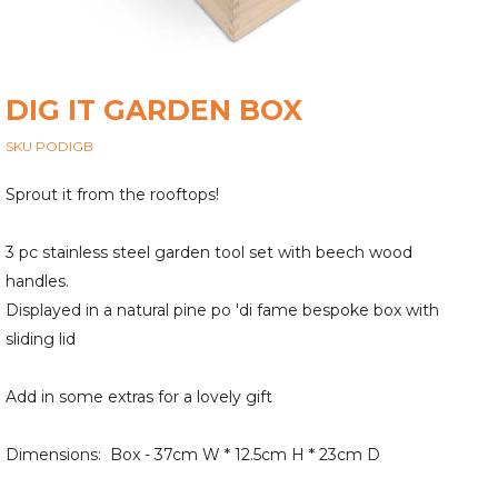
DIG IT GARDEN BOX
SKU PODIGB
Sprout it from the rooftops!
3 pc stainless steel garden tool set with beech wood
handles.
Displayed in a natural pine po 'di fame bespoke box with
sliding lid
Add in some extras for a lovely gift
Dimensions: Box - 37cm W * 12.5cm H * 23cm D