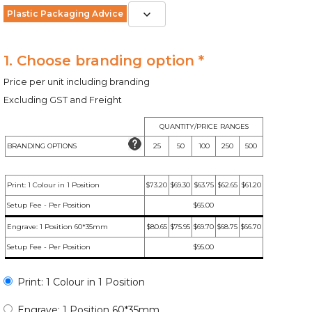
Plastic Packaging Advice
1. Choose branding option *
Price per unit including branding
Excluding GST and Freight
QUANTITY/PRICE RANGES
BRANDING OPTIONS
25
50
100
250
500
Print: 1 Colour in 1 Position
$73.20
$69.30
$63.75
$62.65
$61.20
Setup Fee - Per Position
$65.00
Engrave: 1 Position 60*35mm
$80.65
$75.95
$69.70
$68.75
$66.70
Setup Fee - Per Position
$95.00
Print: 1 Colour in 1 Position
Engrave: 1 Position 60*35mm