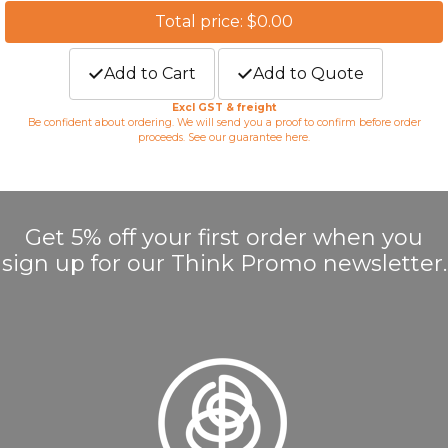
Total price: $0.00
Add to Cart
Add to Quote
Excl GST & freight
Be confident about ordering. We will send you a proof to confirm before order
proceeds. See our guarantee
here
.
Get 5% off your first order when you
sign up for our Think Promo newsletter.