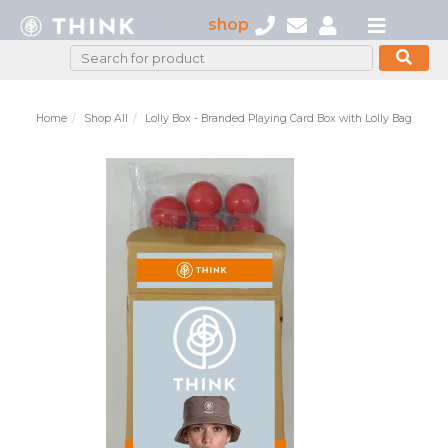
shop
Home
Shop All
Lolly Box - Branded Playing Card Box with Lolly Bag