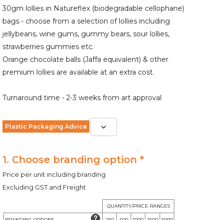
30gm lollies in Natureflex (biodegradable cellophane)
bags - choose from a selection of lollies including
jellybeans, wine gums, gummy bears, sour lollies,
strawberries gummies etc.
Orange chocolate balls (Jaffa equivalent) & other
premium lollies are available at an extra cost.
Turnaround time - 2-3 weeks from art approval
Plastic Packaging Advice
1. Choose branding option *
Price per unit including branding
Excluding GST and Freight
QUANTITY/PRICE RANGES
BRANDING OPTIONS
250
500
1000
2500
5000