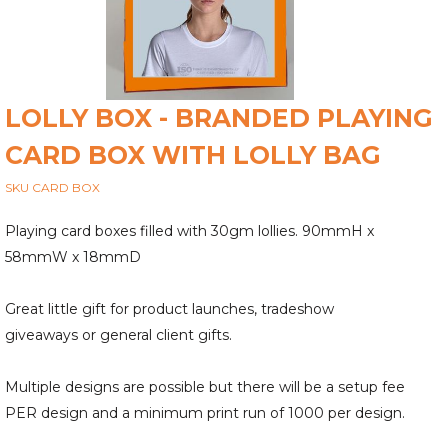
LOLLY BOX - BRANDED PLAYING
CARD BOX WITH LOLLY BAG
SKU CARD BOX
Playing card boxes filled with 30gm lollies. 90mmH x
58mmW x 18mmD
Great little gift for product launches, tradeshow
giveaways or general client gifts.
Multiple designs are possible but there will be a setup fee
PER design and a minimum print run of 1000 per design.