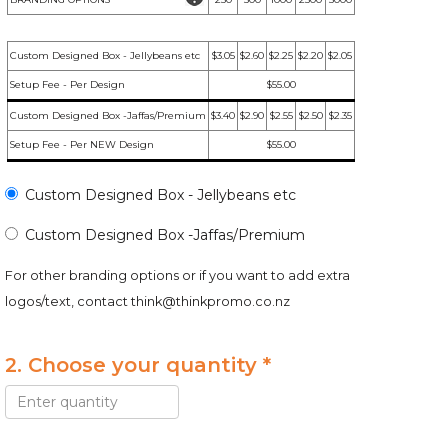
Custom Designed Box - Jellybeans etc
$3.05
$2.60
$2.25
$2.20
$2.05
Setup Fee - Per Design
$55.00
Custom Designed Box -Jaffas/Premium
$3.40
$2.90
$2.55
$2.50
$2.35
Setup Fee - Per NEW Design
$55.00
Custom Designed Box - Jellybeans etc
Custom Designed Box -Jaffas/Premium
For other branding options or if you want to add extra
logos/text, contact
think@thinkpromo.co.nz
2. Choose your quantity *