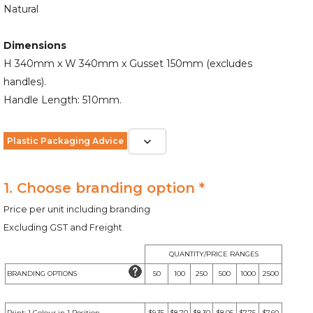
Natural
Dimensions
H 340mm x W 340mm x Gusset 150mm (excludes
handles).
Handle Length: 510mm.
Plastic Packaging Advice
1. Choose branding option *
Price per unit including branding
Excluding GST and Freight
QUANTITY/PRICE RANGES
BRANDING OPTIONS
50
100
250
500
1000
2500
Print: 1 Colour in 1 Position
$9.35
$8.70
$8.30
$8.05
$7.75
$7.60