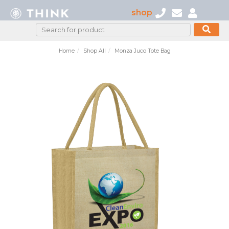
shop
Home
Shop All
Monza Juco Tote Bag