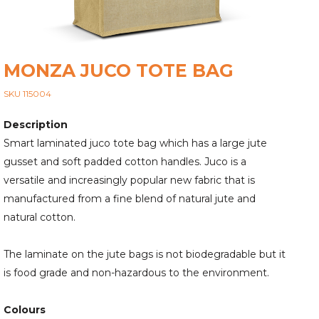
MONZA JUCO TOTE BAG
SKU 115004
Description
Smart laminated juco tote bag which has a large jute
gusset and soft padded cotton handles. Juco is a
versatile and increasingly popular new fabric that is
manufactured from a fine blend of natural jute and
natural cotton.
The laminate on the jute bags is not biodegradable but it
is food grade and non-hazardous to the environment.
Colours