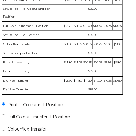
Setup Fee - Per Colour and Per
$65.00
Position
Full Colour Transfer: 1 Position
$12.25
$11.50
$11.00
$10.70
$10.35
$10.25
Setup Fee - Per Position
$55.00
Colourflex Transfer
$11.80
$11.05
$10.55
$10.25
$9.95
$9.80
Set up Fee per Position
$65.00
Faux Embroidery
$11.80
$11.05
$10.55
$10.25
$9.95
$9.80
Faux Embroidery
$65.00
DigiFlex Transfer
$12.60
$11.80
$11.30
$11.00
$10.65
$10.50
DigiFlex Transfer
$35.00
Print: 1 Colour in 1 Position
Full Colour Transfer: 1 Position
Colourflex Transfer