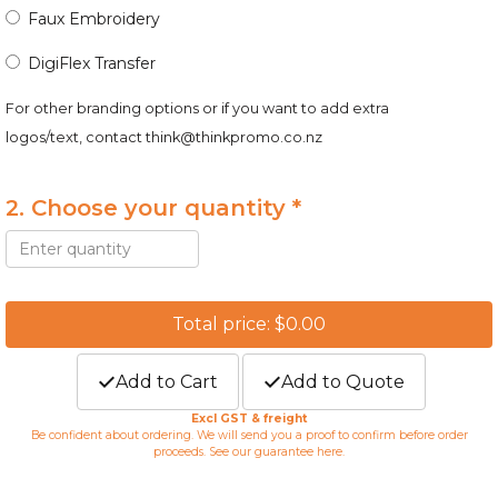
Faux Embroidery
DigiFlex Transfer
For other branding options or if you want to add extra
logos/text, contact
think@thinkpromo.co.nz
2. Choose your quantity *
Total price: $0.00
Add to Cart
Add to Quote
Excl GST & freight
Be confident about ordering. We will send you a proof to confirm before order
proceeds. See our guarantee
here
.