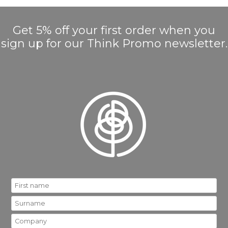
Get 5% off your first order when you
sign up for our Think Promo newsletter.